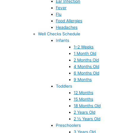
Ear Infection
Fever
Flu
Food Allergies
Headaches
Well Checks Schedule
Infants
1–2 Weeks
1 Month Old
2 Months Old
4 Months Old
6 Months Old
9 Months
Toddlers
12 Months
15 Months
18 Months Old
2 Years Old
2 ½ Years Old
Preschoolers
3 Years Old