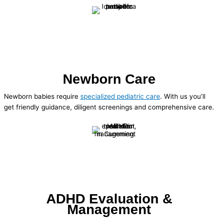
Newborn Care
Newborn babies require
specialized pediatric care
. With us you’ll
get friendly guidance, diligent screenings and comprehensive care.
ADHD Evaluation &
Management