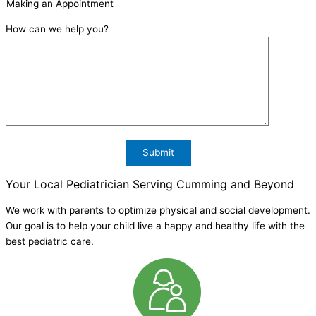
How can we help you?
Your Local Pediatrician Serving Cumming and Beyond
We work with parents to optimize physical and social development.
Our goal is to help your child live a happy and healthy life with the
best pediatric care.