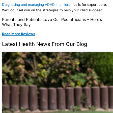
Diagnosing and managing ADHD in children
calls for expert care.
We’ll counsel you on the strategies to help your child succeed.
Parents and Patients Love Our Pediatricians – Here’s
What They Say
Read More Reviews
Latest Health News From Our Blog