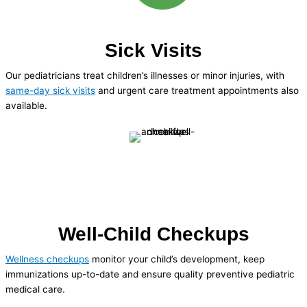
Sick Visits
Our pediatricians treat children’s illnesses or minor injuries, with
same-day sick visits
and urgent care treatment appointments also
available.
Well-Child Checkups
Wellness checkups
monitor your child’s development, keep
immunizations up-to-date and ensure quality preventive pediatric
medical care.