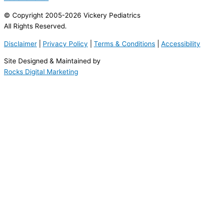
© Copyright 2005-2026 Vickery Pediatrics
All Rights Reserved.
Disclaimer
|
Privacy Policy
|
Terms & Conditions
|
Accessibility
Site Designed & Maintained by
Rocks Digital Marketing