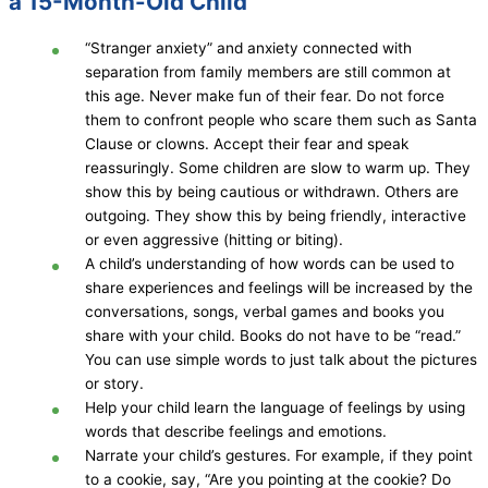
a 15-Month-Old Child
“Stranger anxiety” and anxiety connected with
separation from family members are still common at
this age. Never make fun of their fear. Do not force
them to confront people who scare them such as Santa
Clause or clowns. Accept their fear and speak
reassuringly. Some children are slow to warm up. They
show this by being cautious or withdrawn. Others are
outgoing. They show this by being friendly, interactive
or even aggressive (hitting or biting).
A child’s understanding of how words can be used to
share experiences and feelings will be increased by the
conversations, songs, verbal games and books you
share with your child. Books do not have to be “read.”
You can use simple words to just talk about the pictures
or story.
Help your child learn the language of feelings by using
words that describe feelings and emotions.
Narrate your child’s gestures. For example, if they point
to a cookie, say, “Are you pointing at the cookie? Do