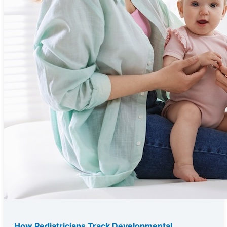
How Pediatricians Track Developmental