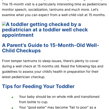
The 15-month visit is a particularly interesting time as pediatricians
monitor speech, socialization, tantrums and much more. Let’s
examine what you can expect from a well-child visit at 15 months.
A Parent’s Guide to 15-Month-Old Well-
Child Checkups
From temper tantrums to sleep issues, there’s plenty to cover
during a well check at 15 months old. Read the following tips and
guidelines to assess your child’s health in preparation for their
latest pediatrician checkup.
Tips for Feeding Your Toddler
Your baby should be on whole milk and transitioned
from bottle to cup.
Your “good eater” may become “fair to poor” as a