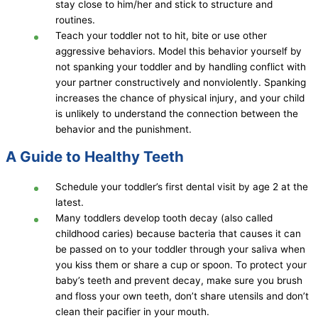
stay close to him/her and stick to structure and
routines.
Teach your toddler not to hit, bite or use other
aggressive behaviors. Model this behavior yourself by
not spanking your toddler and by handling conflict with
your partner constructively and nonviolently. Spanking
increases the chance of physical injury, and your child
is unlikely to understand the connection between the
behavior and the punishment.
A Guide to Healthy Teeth
Schedule your toddler’s first dental visit by age 2 at the
latest.
Many toddlers develop tooth decay (also called
childhood caries) because bacteria that causes it can
be passed on to your toddler through your saliva when
you kiss them or share a cup or spoon. To protect your
baby’s teeth and prevent decay, make sure you brush
and floss your own teeth, don’t share utensils and don’t
clean their pacifier in your mouth.