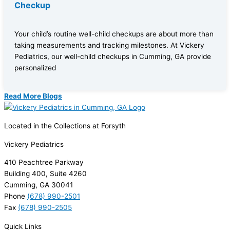
Checkup
Your child’s routine well-child checkups are about more than
taking measurements and tracking milestones. At Vickery
Pediatrics, our well-child checkups in Cumming, GA provide
personalized
Read More Blogs
Located in the Collections at Forsyth
Vickery Pediatrics
410 Peachtree Parkway
Building 400, Suite 4260
Cumming, GA 30041
Phone
(678) 990-2501
Fax
(678) 990-2505
Quick Links