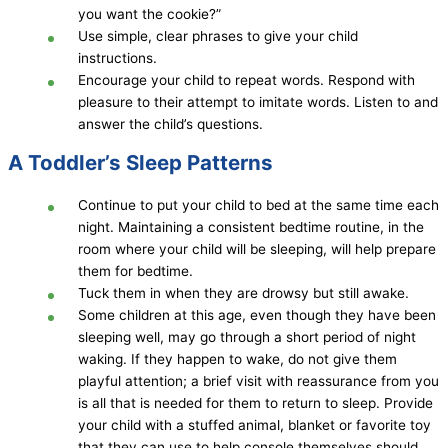
you want the cookie?”
Use simple, clear phrases to give your child
instructions.
Encourage your child to repeat words. Respond with
pleasure to their attempt to imitate words. Listen to and
answer the child’s questions.
A Toddler’s Sleep Patterns
Continue to put your child to bed at the same time each
night. Maintaining a consistent bedtime routine, in the
room where your child will be sleeping, will help prepare
them for bedtime.
Tuck them in when they are drowsy but still awake.
Some children at this age, even though they have been
sleeping well, may go through a short period of night
waking. If they happen to wake, do not give them
playful attention; a brief visit with reassurance from you
is all that is needed for them to return to sleep. Provide
your child with a stuffed animal, blanket or favorite toy
that they can use to help console themselves should