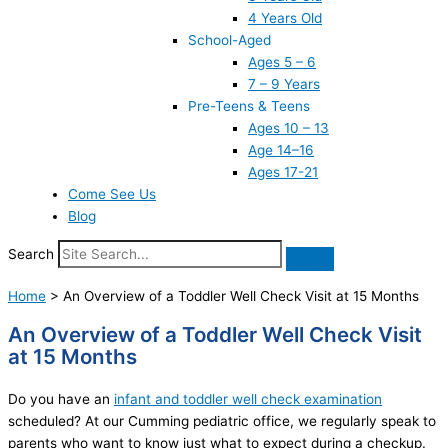
4 Years Old
School-Aged
Ages 5 – 6
7 – 9 Years
Pre-Teens & Teens
Ages 10 – 13
Age 14–16
Ages 17-21
Come See Us
Blog
Search
Home
>
An Overview of a Toddler Well Check Visit at 15 Months
An Overview of a Toddler Well Check Visit
at 15 Months
Do you have an
infant and toddler well check examination
scheduled? At our Cumming pediatric office, we regularly speak to
parents who want to know just what to expect during a checkup.