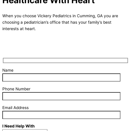
Healthcare With Heart
When you choose Vickery Pediatrics in Cumming, GA you are
choosing a pediatrician’s office that has your family’s best
interests at heart.
Request Pediatric Care Today
Name
Phone Number
Email Address
I Need Help With