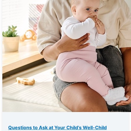
Questions to Ask at Your Child’s Well-Child