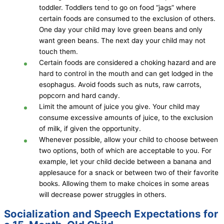
toddler. Toddlers tend to go on food “jags” where
certain foods are consumed to the exclusion of others.
One day your child may love green beans and only
want green beans. The next day your child may not
touch them.
Certain foods are considered a choking hazard and are
hard to control in the mouth and can get lodged in the
esophagus. Avoid foods such as nuts, raw carrots,
popcorn and hard candy.
Limit the amount of juice you give. Your child may
consume excessive amounts of juice, to the exclusion
of milk, if given the opportunity.
Whenever possible, allow your child to choose between
two options, both of which are acceptable to you. For
example, let your child decide between a banana and
applesauce for a snack or between two of their favorite
books. Allowing them to make choices in some areas
will decrease power struggles in others.
Socialization and Speech Expectations for