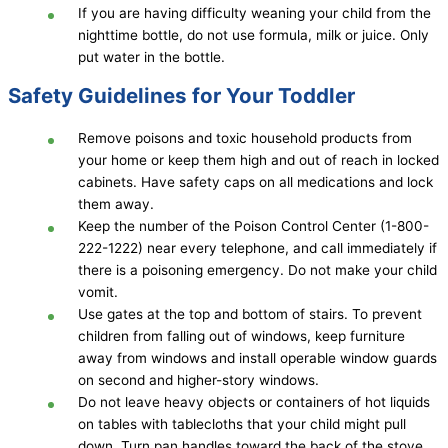
If you are having difficulty weaning your child from the
nighttime bottle, do not use formula, milk or juice. Only
put water in the bottle.
Safety Guidelines for Your Toddler
Remove poisons and toxic household products from
your home or keep them high and out of reach in locked
cabinets. Have safety caps on all medications and lock
them away.
Keep the number of the Poison Control Center (1-800-
222-1222) near every telephone, and call immediately if
there is a poisoning emergency. Do not make your child
vomit.
Use gates at the top and bottom of stairs. To prevent
children from falling out of windows, keep furniture
away from windows and install operable window guards
on second and higher-story windows.
Do not leave heavy objects or containers of hot liquids
on tables with tablecloths that your child might pull
down. Turn pan handles toward the back of the stove.