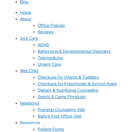
Blog
Home
About
Office Policies
Reviews
Sick Care
ADHD
Behavioral & Developmental Disorders
Telemedicine
Urgent Care
Well Child
Checkups for Infants & Toddlers
Checkups for Preschooler & School-Aged
Dietary & Nutritional Counseling
Sports & Camp Physicals
Newborns
Prenatal Counseling Visit
Baby’s First Office Visit
Resources
Patient Forms