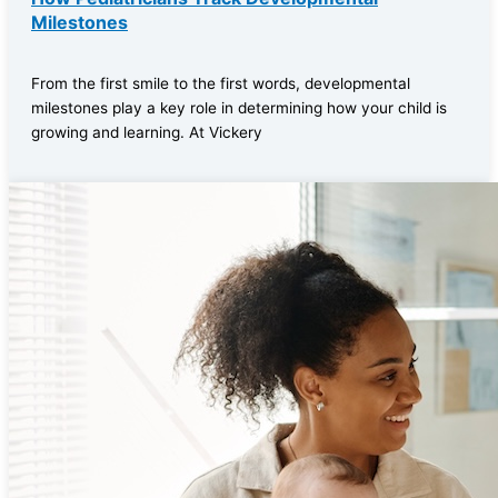
Milestones
From the first smile to the first words, developmental
milestones play a key role in determining how your child is
growing and learning. At Vickery