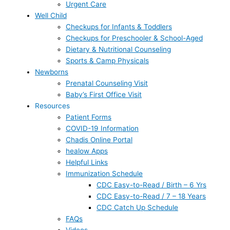
Urgent Care
Well Child
Checkups for Infants & Toddlers
Checkups for Preschooler & School-Aged
Dietary & Nutritional Counseling
Sports & Camp Physicals
Newborns
Prenatal Counseling Visit
Baby’s First Office Visit
Resources
Patient Forms
COVID-19 Information
Chadis Online Portal
healow Apps
Helpful Links
Immunization Schedule
CDC Easy-to-Read / Birth – 6 Yrs
CDC Easy-to-Read / 7 – 18 Years
CDC Catch Up Schedule
FAQs