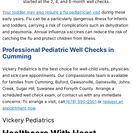
started at the 2, 4, and 6-month well checks.
Your toddler may also require a flu pediatrician visit
during these
early years. Flu can be a particularly dangerous illness for infants
and toddlers, carrying a risk of complications such as dehydration
and pneumonia. Annual influenza vaccines can reduce the risk of
catching the flu and protect children from illness.
Professional Pediatric Well Checks in
Cumming
Vickery Pediatrics is the best choice for well-child visits, physicals
and sick care appointments. Our compassionate team is available
for families from Cumming, Buford, Dawsonville, Gainesville, Johns
Creek, Sugar Hill, Suwanee and Forsyth County. Arrange a
scheduled well check exam, or contact us with any immediate
concerns. To arrange a visit, call
(678) 990-2501
or
request an
appointment now
.
Vickery Pediatrics