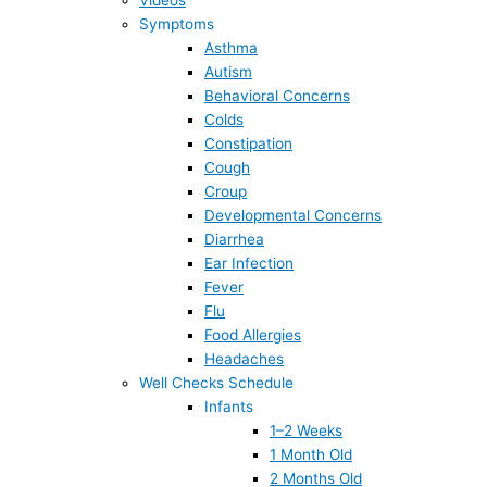
Videos
Symptoms
Asthma
Autism
Behavioral Concerns
Colds
Constipation
Cough
Croup
Developmental Concerns
Diarrhea
Ear Infection
Fever
Flu
Food Allergies
Headaches
Well Checks Schedule
Infants
1–2 Weeks
1 Month Old
2 Months Old