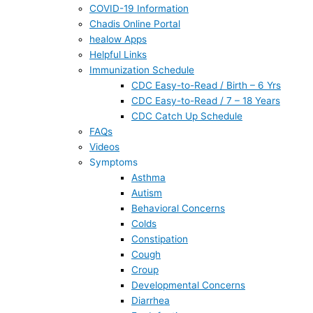
COVID-19 Information
Chadis Online Portal
healow Apps
Helpful Links
Immunization Schedule
CDC Easy-to-Read / Birth – 6 Yrs
CDC Easy-to-Read / 7 – 18 Years
CDC Catch Up Schedule
FAQs
Videos
Symptoms
Asthma
Autism
Behavioral Concerns
Colds
Constipation
Cough
Croup
Developmental Concerns
Diarrhea