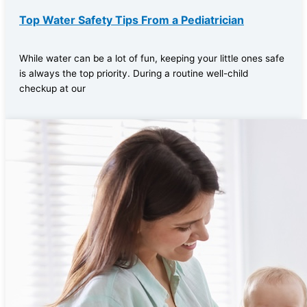
Top Water Safety Tips From a Pediatrician
While water can be a lot of fun, keeping your little ones safe
is always the top priority. During a routine well-child
checkup at our