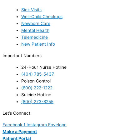
Sick Visits
Well-Child Checkups
Newborn Care
Mental Health
Telemedicine
New Patient Info
Important Numbers
24-Hour Nurse Hotline
(404) 785-5437
Poison Control
(800) 222-1222
Suicide Hotline
(800) 273-8255
Let’s Connect
Facebook-f
Instagram
Envelope
Make a Payment
Patient Portal