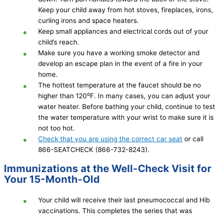
Keep your child away from hot stoves, fireplaces, irons,
curling irons and space heaters.
Keep small appliances and electrical cords out of your
child’s reach.
Make sure you have a working smoke detector and
develop an escape plan in the event of a fire in your
home.
The hottest temperature at the faucet should be no
higher than 120⁰F. In many cases, you can adjust your
water heater. Before bathing your child, continue to test
the water temperature with your wrist to make sure it is
not too hot.
Check that you are using the correct car seat
or call
866-SEATCHECK (866-732-8243).
Immunizations at the Well-Check Visit for
Your 15-Month-Old
Your child will receive their last pneumococcal and Hib
vaccinations. This completes the series that was