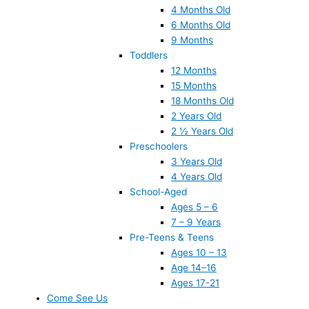
4 Months Old
6 Months Old
9 Months
Toddlers
12 Months
15 Months
18 Months Old
2 Years Old
2 ½ Years Old
Preschoolers
3 Years Old
4 Years Old
School-Aged
Ages 5 – 6
7 – 9 Years
Pre-Teens & Teens
Ages 10 – 13
Age 14–16
Ages 17-21
Come See Us