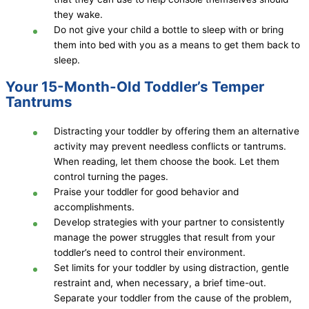
they wake.
Do not give your child a bottle to sleep with or bring
them into bed with you as a means to get them back to
sleep.
Your 15-Month-Old Toddler’s Temper
Tantrums
Distracting your toddler by offering them an alternative
activity may prevent needless conflicts or tantrums.
When reading, let them choose the book. Let them
control turning the pages.
Praise your toddler for good behavior and
accomplishments.
Develop strategies with your partner to consistently
manage the power struggles that result from your
toddler’s need to control their environment.
Set limits for your toddler by using distraction, gentle
restraint and, when necessary, a brief time-out.
Separate your toddler from the cause of the problem,