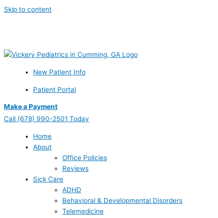
Skip to content
Schedule Your Prenatal Counseling Visit Today – Call or Learn
More Now
New Patient Info
Patient Portal
Make a Payment
Call
(678) 990-2501 Today
Home
About
Office Policies
Reviews
Sick Care
ADHD
Behavioral & Developmental Disorders
Telemedicine