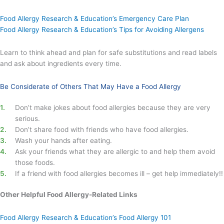
Food Allergy Research & Education’s Emergency Care Plan
Food Allergy Research & Education’s Tips for Avoiding Allergens
Learn to think ahead and plan for safe substitutions and read labels
and ask about ingredients every time.
Be Considerate of Others That May Have a Food Allergy
Don’t make jokes about food allergies because they are very
serious.
Don’t share food with friends who have food allergies.
Wash your hands after eating.
Ask your friends what they are allergic to and help them avoid
those foods.
If a friend with food allergies becomes ill – get help immediately!!
Other Helpful Food Allergy-Related Links
Food Allergy Research & Education’s Food Allergy 101