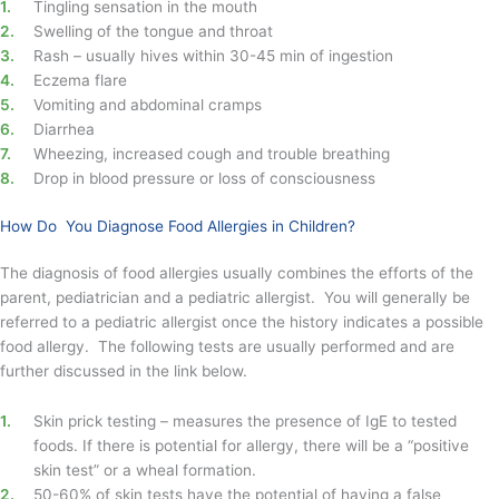
Tingling sensation in the mouth
Swelling of the tongue and throat
Rash – usually hives within 30-45 min of ingestion
Eczema flare
Vomiting and abdominal cramps
Diarrhea
Wheezing, increased cough and trouble breathing
Drop in blood pressure or loss of consciousness
How Do You Diagnose Food Allergies in Children?
The diagnosis of food allergies usually combines the efforts of the
parent, pediatrician and a pediatric allergist. You will generally be
referred to a pediatric allergist once the history indicates a possible
food allergy. The following tests are usually performed and are
further discussed in the link below.
Skin prick testing – measures the presence of IgE to tested
foods. If there is potential for allergy, there will be a “positive
skin test” or a wheal formation.
50-60% of skin tests have the potential of having a false