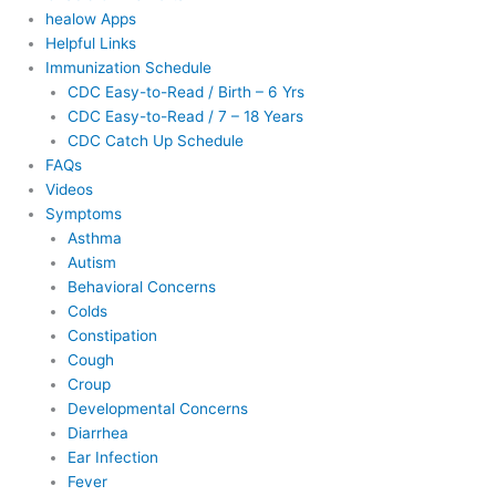
healow Apps
Helpful Links
Immunization Schedule
CDC Easy-to-Read / Birth – 6 Yrs
CDC Easy-to-Read / 7 – 18 Years
CDC Catch Up Schedule
FAQs
Videos
Symptoms
Asthma
Autism
Behavioral Concerns
Colds
Constipation
Cough
Croup
Developmental Concerns
Diarrhea
Ear Infection
Fever