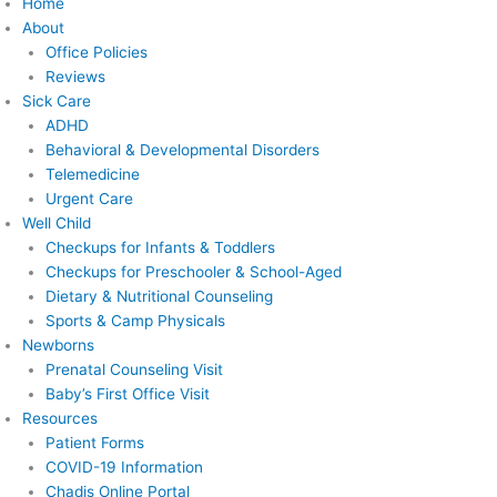
Home
About
Office Policies
Reviews
Sick Care
ADHD
Behavioral & Developmental Disorders
Telemedicine
Urgent Care
Well Child
Checkups for Infants & Toddlers
Checkups for Preschooler & School-Aged
Dietary & Nutritional Counseling
Sports & Camp Physicals
Newborns
Prenatal Counseling Visit
Baby’s First Office Visit
Resources
Patient Forms
COVID-19 Information
Chadis Online Portal