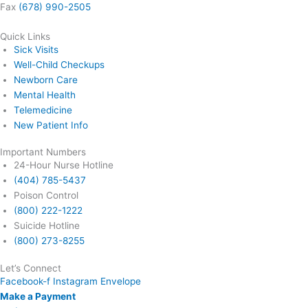
Fax
(678) 990-2505
Quick Links
Sick Visits
Well-Child Checkups
Newborn Care
Mental Health
Telemedicine
New Patient Info
Important Numbers
24-Hour Nurse Hotline
(404) 785-5437
Poison Control
(800) 222-1222
Suicide Hotline
(800) 273-8255
Let’s Connect
Facebook-f
Instagram
Envelope
Make a Payment