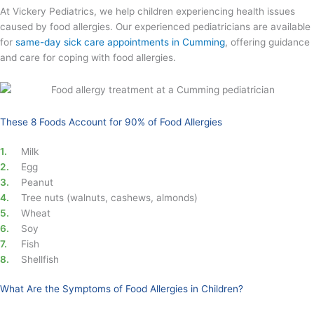
At Vickery Pediatrics, we help children experiencing health issues
caused by food allergies. Our experienced pediatricians are available
for
same-day sick care appointments in Cumming
, offering guidance
and care for coping with food allergies.
These 8 Foods Account for 90% of Food Allergies
Milk
Egg
Peanut
Tree nuts (walnuts, cashews, almonds)
Wheat
Soy
Fish
Shellfish
What Are the Symptoms of Food Allergies in Children?