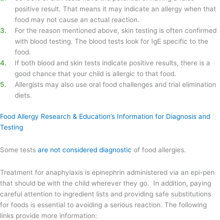
positive result. That means it may indicate an allergy when that
food may not cause an actual reaction.
For the reason mentioned above, skin testing is often confirmed
with blood testing. The blood tests look for IgE specific to the
food.
If both blood and skin tests indicate positive results, there is a
good chance that your child is allergic to that food.
Allergists may also use oral food challenges and trial elimination
diets.
Food Allergy Research & Education’s Information for Diagnosis and
Testing
Some tests
are not considered diagnostic
of food allergies.
Treatment for anaphylaxis is epinephrin administered via an epi-pen
that should be with the child wherever they go. In addition, paying
careful attention to ingredient lists and providing safe substitutions
for foods is essential to avoiding a serious reaction. The following
links provide more information: