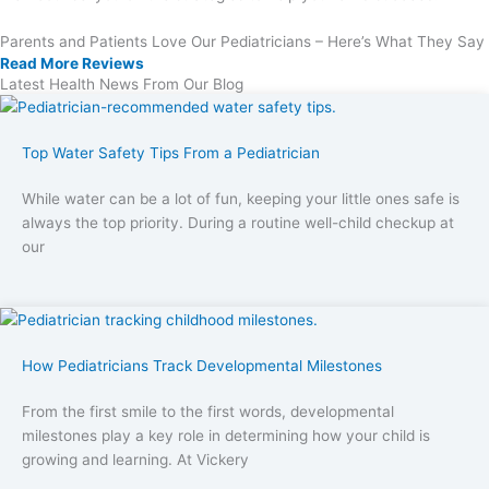
Parents and Patients Love Our Pediatricians – Here’s What They Say
Read More Reviews
Latest Health News From Our Blog
Top Water Safety Tips From a Pediatrician
While water can be a lot of fun, keeping your little ones safe is
always the top priority. During a routine well-child checkup at
our
How Pediatricians Track Developmental Milestones
From the first smile to the first words, developmental
milestones play a key role in determining how your child is
growing and learning. At Vickery