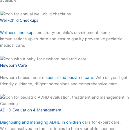
available.
Well-Child Checkups
Wellness checkups
monitor your child’s development, keep
immunizations up-to-date and ensure quality preventive pediatric
medical care.
Newborn Care
Newborn babies require
specialized pediatric care
. With us you’ll get
friendly guidance, diligent screenings and comprehensive care.
ADHD Evaluation & Management
Diagnosing and managing ADHD in children
calls for expert care.
We’ll counsel you on the strategies to help your child succeed.