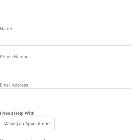
Request Pediatric Care Today
Name
Phone Number
Email Address
I Need Help With