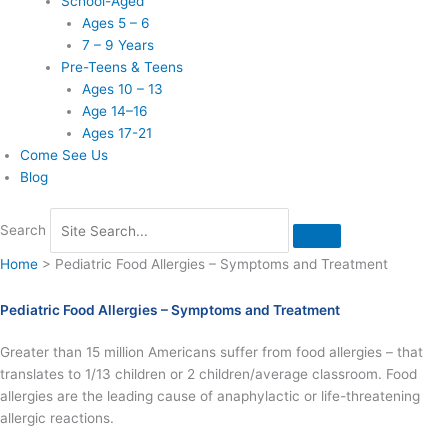
School-Aged
Ages 5 – 6
7 – 9 Years
Pre-Teens & Teens
Ages 10 – 13
Age 14–16
Ages 17-21
Come See Us
Blog
Search
Home
>
Pediatric Food Allergies – Symptoms and Treatment
Pediatric Food Allergies – Symptoms and Treatment
Greater than 15 million Americans suffer from food allergies – that
translates to 1/13 children or 2 children/average classroom. Food
allergies are the leading cause of anaphylactic or life-threatening
allergic reactions.