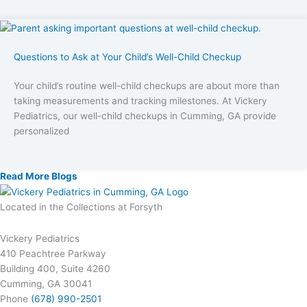
Questions to Ask at Your Child’s Well-Child Checkup
Your child’s routine well-child checkups are about more than
taking measurements and tracking milestones. At Vickery
Pediatrics, our well-child checkups in Cumming, GA provide
personalized
Read More Blogs
Located in the Collections at Forsyth
Vickery Pediatrics
410 Peachtree Parkway
Building 400, Suite 4260
Cumming, GA 30041
Phone
(678) 990-2501