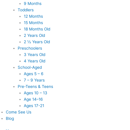
9 Months
Toddlers
12 Months
15 Months
18 Months Old
2 Years Old
2 ½ Years Old
Preschoolers
3 Years Old
4 Years Old
School-Aged
Ages 5 – 6
7 – 9 Years
Pre-Teens & Teens
Ages 10 – 13
Age 14–16
Ages 17-21
Come See Us
Blog