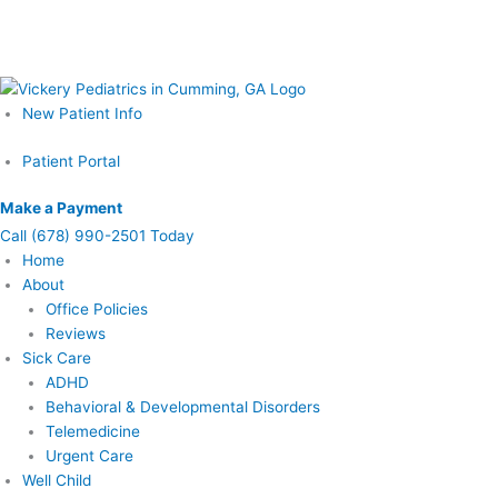
Skip
Schedule Your Prenatal Counseling Visit Today – Call or Learn More
to
Now
content
New Patient Info
Patient Portal
Make a Payment
Call
(678) 990-2501 Today
Home
About
Office Policies
Reviews
Sick Care
ADHD
Behavioral & Developmental Disorders
Telemedicine
Urgent Care
Well Child