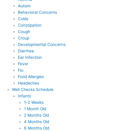
Autism
Behavioral Concerns
Colds
Constipation
Cough
Croup
Developmental Concerns
Diarrhea
Ear Infection
Fever
Flu
Food Allergies
Headaches
Well Checks Schedule
Infants
1–2 Weeks
1 Month Old
2 Months Old
4 Months Old
6 Months Old