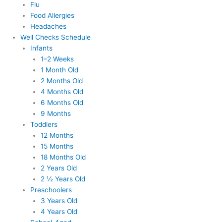
Flu
Food Allergies
Headaches
Well Checks Schedule
Infants
1–2 Weeks
1 Month Old
2 Months Old
4 Months Old
6 Months Old
9 Months
Toddlers
12 Months
15 Months
18 Months Old
2 Years Old
2 ½ Years Old
Preschoolers
3 Years Old
4 Years Old