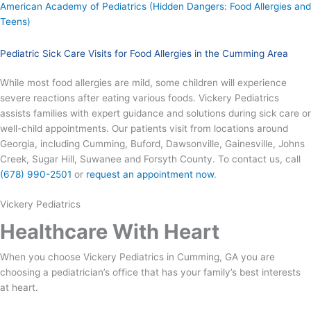
American Academy of Pediatrics (Hidden Dangers: Food Allergies and
Teens)
Pediatric Sick Care Visits for Food Allergies in the Cumming Area
While most food allergies are mild, some children will experience
severe reactions after eating various foods. Vickery Pediatrics
assists families with expert guidance and solutions during sick care or
well-child appointments. Our patients visit from locations around
Georgia, including Cumming, Buford, Dawsonville, Gainesville, Johns
Creek, Sugar Hill, Suwanee and Forsyth County. To contact us, call
(678) 990-2501
or
request an appointment now
.
Vickery Pediatrics
Healthcare With Heart
When you choose Vickery Pediatrics in Cumming, GA you are
choosing a pediatrician’s office that has your family’s best interests
at heart.