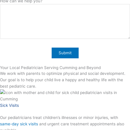
How can we help you?
Your Local Pediatrician Serving Cumming and Beyond
We work with parents to optimize physical and social development.
Our goal is to help your child live a happy and healthy life with the
best pediatric care.
Sick Visits
Our pediatricians treat children’s illnesses or minor injuries, with
same-day sick visits
and urgent care treatment appointments also