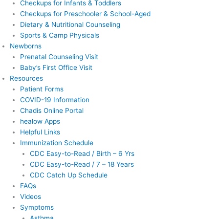
Checkups for Infants & Toddlers
Checkups for Preschooler & School-Aged
Dietary & Nutritional Counseling
Sports & Camp Physicals
Newborns
Prenatal Counseling Visit
Baby’s First Office Visit
Resources
Patient Forms
COVID-19 Information
Chadis Online Portal
healow Apps
Helpful Links
Immunization Schedule
CDC Easy-to-Read / Birth – 6 Yrs
CDC Easy-to-Read / 7 – 18 Years
CDC Catch Up Schedule
FAQs
Videos
Symptoms
Asthma