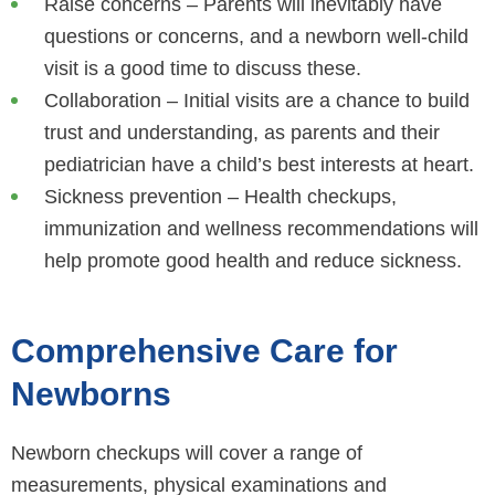
Raise concerns – Parents will inevitably have
questions or concerns, and a newborn well-child
visit is a good time to discuss these.
Collaboration – Initial visits are a chance to build
trust and understanding, as parents and their
pediatrician have a child’s best interests at heart.
Sickness prevention – Health checkups,
immunization and wellness recommendations will
help promote good health and reduce sickness.
Comprehensive Care for
Newborns
Newborn checkups will cover a range of
measurements, physical examinations and