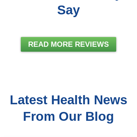
Say
READ MORE REVIEWS
Latest Health News
From Our Blog