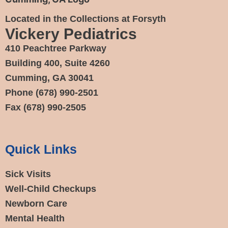
Located in the Collections at Forsyth
Vickery Pediatrics
410 Peachtree Parkway
Building 400, Suite 4260
Cumming, GA 30041
Phone
(678) 990-2501
Fax
(678) 990-2505
Quick Links
Sick Visits
Well-Child Checkups
Newborn Care
Mental Health