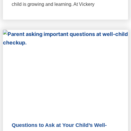
child is growing and learning. At Vickery
Questions to Ask at Your Child’s Well-