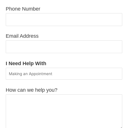
Phone Number
Email Address
I Need Help With
How can we help you?