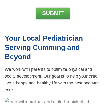
Your Local Pediatrician
Serving Cumming and
Beyond
We work with parents to optimize physical and
social development. Our goal is to help your child
live a happy and healthy life with the best pediatric
care.