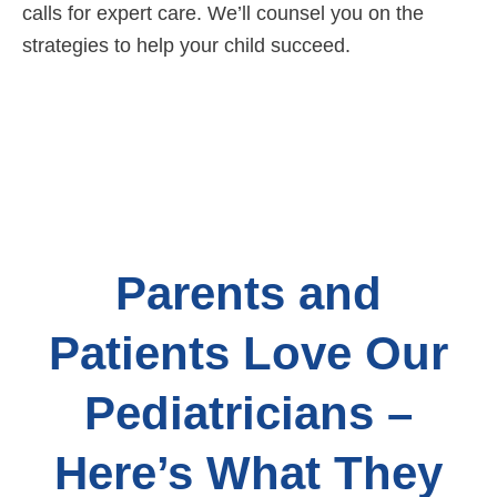
calls for expert care. We’ll counsel you on the
strategies to help your child succeed.
Parents and
Patients Love Our
Pediatricians –
Here’s What They