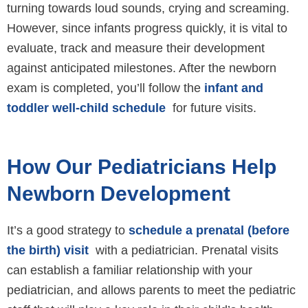
turning towards loud sounds, crying and screaming.
However, since infants progress quickly, it is vital to
evaluate, track and measure their development
against anticipated milestones. After the newborn
exam is completed, you’ll follow the
infant and
toddler well-child schedule
for future visits.
How Our Pediatricians Help
Newborn Development
It’s a good strategy to
schedule a prenatal (before
the birth) visit
with a pediatrician. Prenatal visits
can establish a familiar relationship with your
pediatrician, and allows parents to meet the pediatric