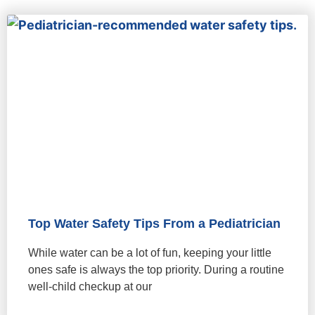
Top Water Safety Tips From a Pediatrician
While water can be a lot of fun, keeping your little
ones safe is always the top priority. During a routine
well-child checkup at our