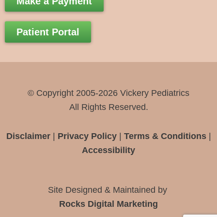
Make a Payment
e
t
e
b
a
l
Patient Portal
o
g
o
o
r
p
k
a
e
-
m
© Copyright 2005-2026 Vickery Pediatrics
f
All Rights Reserved.
Disclaimer
|
Privacy Policy
|
Terms & Conditions
|
Accessibility
Site Designed & Maintained by
Rocks Digital Marketing