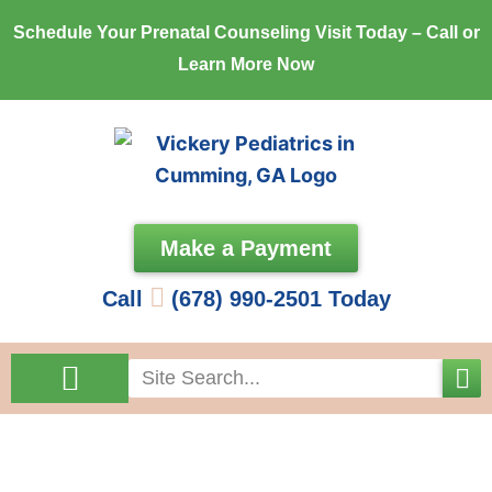
Skip
Schedule Your Prenatal Counseling Visit Today – Call or
to
Learn More Now
content
Make a Payment
Call
(678) 990-2501 Today
Search
Come See Us