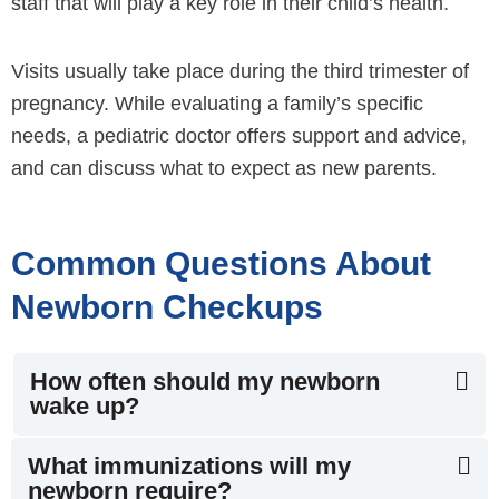
staff that will play a key role in their child’s health.
Visits usually take place during the third trimester of
pregnancy. While evaluating a family’s specific
needs, a pediatric doctor offers support and advice,
and can discuss what to expect as new parents.
Common Questions About
Newborn Checkups
How often should my newborn
wake up?
What immunizations will my
newborn require?