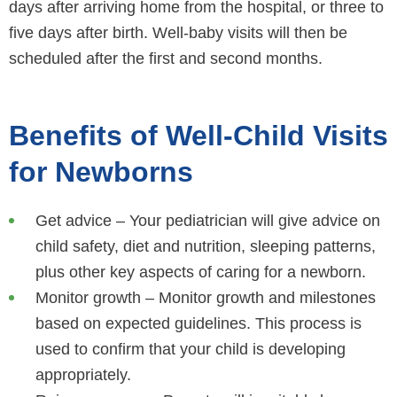
days after arriving home from the hospital, or three to
five days after birth. Well-baby visits will then be
scheduled after the first and second months.
Benefits of Well-Child Visits
for Newborns
Get advice – Your pediatrician will give advice on
child safety, diet and nutrition, sleeping patterns,
plus other key aspects of caring for a newborn.
Monitor growth – Monitor growth and milestones
based on expected guidelines. This process is
used to confirm that your child is developing
appropriately.