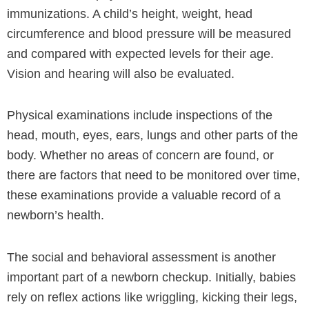
immunizations. A child’s height, weight, head
circumference and blood pressure will be measured
and compared with expected levels for their age.
Vision and hearing will also be evaluated.
Physical examinations include inspections of the
head, mouth, eyes, ears, lungs and other parts of the
body. Whether no areas of concern are found, or
there are factors that need to be monitored over time,
these examinations provide a valuable record of a
newborn’s health.
The social and behavioral assessment is another
important part of a newborn checkup. Initially, babies
rely on reflex actions like wriggling, kicking their legs,