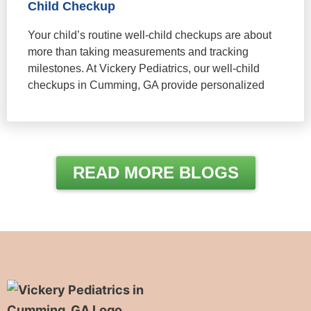
Child Checkup
Your child’s routine well-child checkups are about
more than taking measurements and tracking
milestones. At Vickery Pediatrics, our well-child
checkups in Cumming, GA provide personalized
READ MORE BLOGS