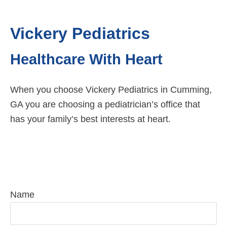
Vickery Pediatrics
Healthcare With Heart
When you choose Vickery Pediatrics in Cumming,
GA you are choosing a pediatrician’s office that
has your family’s best interests at heart.
Request Pediatric Care Today
Name