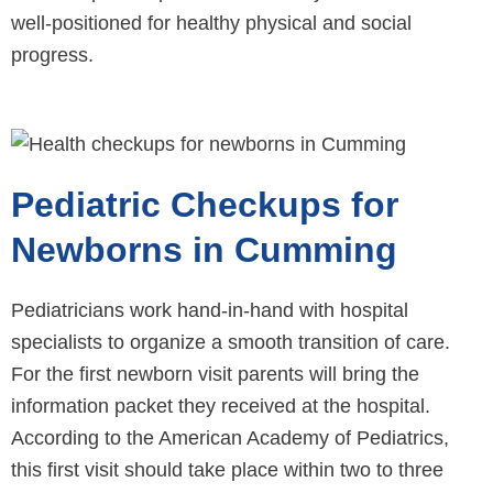
well-positioned for healthy physical and social
progress.
Pediatric Checkups for
Newborns in Cumming
Pediatricians work hand-in-hand with hospital
specialists to organize a smooth transition of care.
For the first newborn visit parents will bring the
information packet they received at the hospital.
According to the American Academy of Pediatrics,
this first visit should take place within two to three