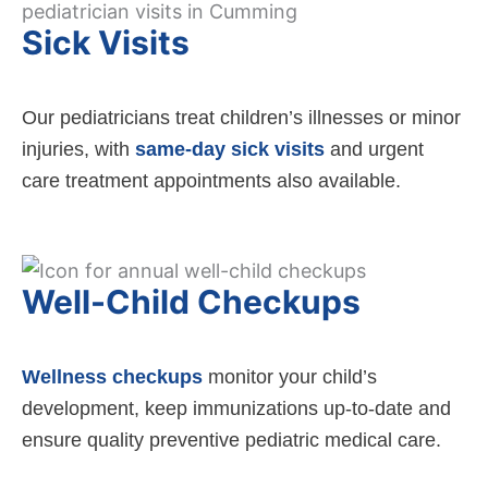
Sick Visits
Our pediatricians treat children’s illnesses or minor
injuries, with
same-day sick visits
and urgent
care treatment appointments also available.
Well-Child Checkups
Wellness checkups
monitor your child’s
development, keep immunizations up-to-date and
ensure quality preventive pediatric medical care.