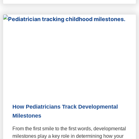
How Pediatricians Track Developmental
Milestones
From the first smile to the first words, developmental
milestones play a key role in determining how your