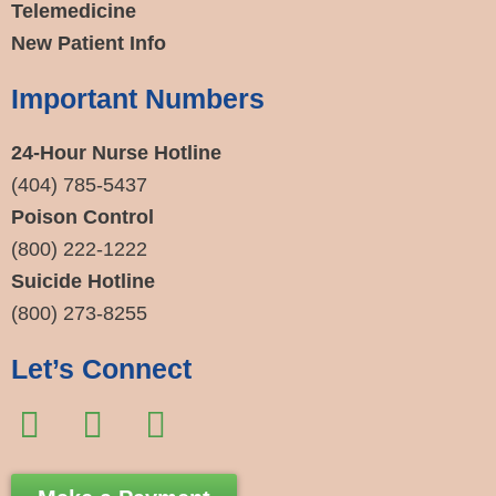
Telemedicine
New Patient Info
Important Numbers
24-Hour Nurse Hotline
(404) 785-5437
Poison Control
(800) 222-1222
Suicide Hotline
(800) 273-8255
Let’s Connect
F
I
E
a
n
n
c
s
v