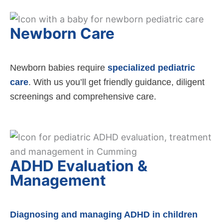
Newborn Care
Newborn babies require
specialized pediatric
care
. With us you’ll get friendly guidance, diligent
screenings and comprehensive care.
ADHD Evaluation &
Management
Diagnosing and managing ADHD in children