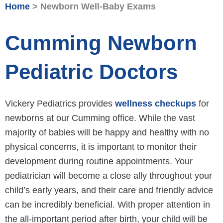
Home
>
Newborn Well-Baby Exams
Cumming Newborn
Pediatric Doctors
Vickery Pediatrics provides
wellness checkups
for
newborns at our Cumming office. While the vast
majority of babies will be happy and healthy with no
physical concerns, it is important to monitor their
development during routine appointments. Your
pediatrician will become a close ally throughout your
child’s early years, and their care and friendly advice
can be incredibly beneficial. With proper attention in
the all-important period after birth, your child will be