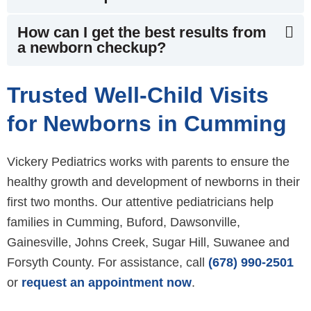
How can I get the best results from
a newborn checkup?
Trusted Well-Child Visits
for Newborns in Cumming
Vickery Pediatrics works with parents to ensure the
healthy growth and development of newborns in their
first two months. Our attentive pediatricians help
families in Cumming, Buford, Dawsonville,
Gainesville, Johns Creek, Sugar Hill, Suwanee and
Forsyth County. For assistance, call
(678) 990-2501
or
request an appointment now
.