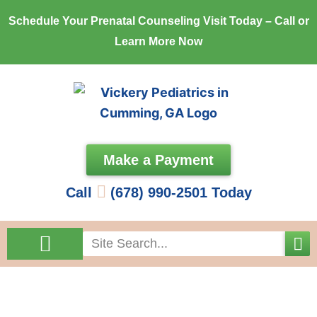
Skip
Schedule Your Prenatal Counseling Visit Today – Call or
to
Learn More Now
content
Make a Payment
Call
(678) 990-2501 Today
Search
Come See Us