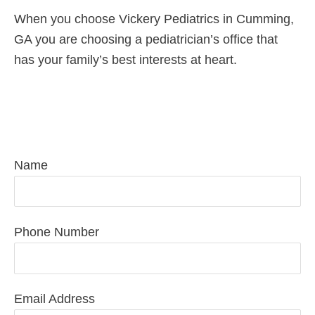
When you choose Vickery Pediatrics in Cumming,
GA you are choosing a pediatrician’s office that
has your family’s best interests at heart.
Request Pediatric Care Today
Name
Phone Number
Email Address