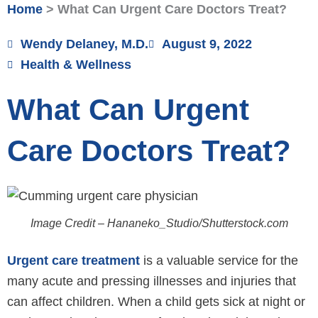
Home
>
What Can Urgent Care Doctors Treat?
Wendy Delaney, M.D.
August 9, 2022
Health & Wellness
What Can Urgent
Care Doctors Treat?
Image Credit – Hananeko_Studio/Shutterstock.com
Urgent care treatment
is a valuable service for the
many acute and pressing illnesses and injuries that
can affect children. When a child gets sick at night or