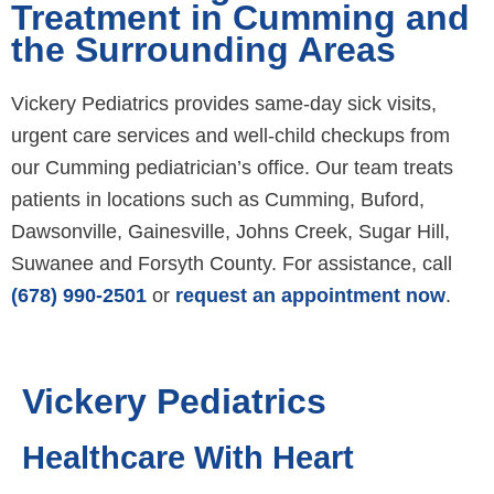
Treatment in Cumming and
the Surrounding Areas
Vickery Pediatrics provides same-day sick visits,
urgent care services and well-child checkups from
our Cumming pediatrician’s office. Our team treats
patients in locations such as Cumming, Buford,
Dawsonville, Gainesville, Johns Creek, Sugar Hill,
Suwanee and Forsyth County. For assistance, call
(678) 990-2501
or
request an appointment now
.
Vickery Pediatrics
Healthcare With Heart