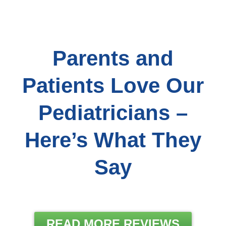
Parents and
Patients Love Our
Pediatricians –
Here’s What They
Say
READ MORE REVIEWS