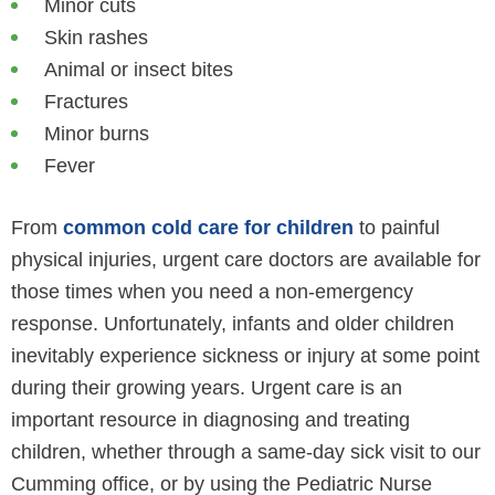
Minor cuts
Skin rashes
Animal or insect bites
Fractures
Minor burns
Fever
From
common cold care for children
to painful
physical injuries, urgent care doctors are available for
those times when you need a non-emergency
response. Unfortunately, infants and older children
inevitably experience sickness or injury at some point
during their growing years. Urgent care is an
important resource in diagnosing and treating
children, whether through a same-day sick visit to our
Cumming office, or by using the Pediatric Nurse