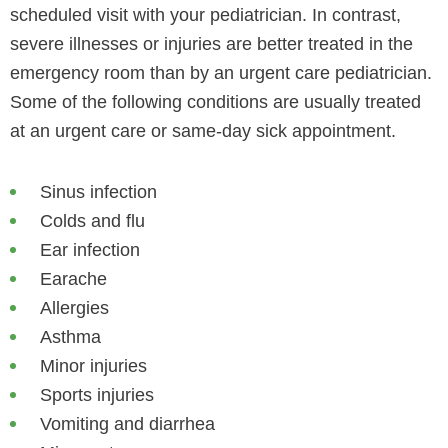
scheduled visit with your pediatrician. In contrast,
severe illnesses or injuries are better treated in the
emergency room than by an urgent care pediatrician.
Some of the following conditions are usually treated
at an urgent care or same-day sick appointment.
Sinus infection
Colds and flu
Ear infection
Earache
Allergies
Asthma
Minor injuries
Sports injuries
Vomiting and diarrhea