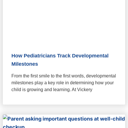
How Pediatricians Track Developmental
Milestones
From the first smile to the first words, developmental
milestones play a key role in determining how your
child is growing and learning. At Vickery