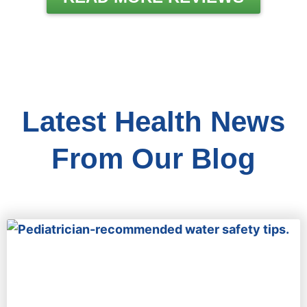
Latest Health News
From Our Blog