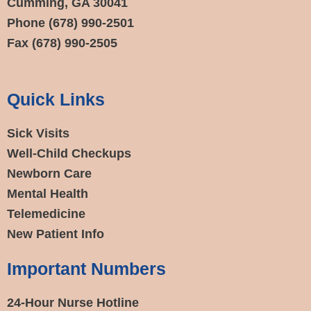
Cumming, GA 30041
Phone
(678) 990-2501
Fax
(678) 990-2505
Quick Links
Sick Visits
Well-Child Checkups
Newborn Care
Mental Health
Telemedicine
New Patient Info
Important Numbers
24-Hour Nurse Hotline