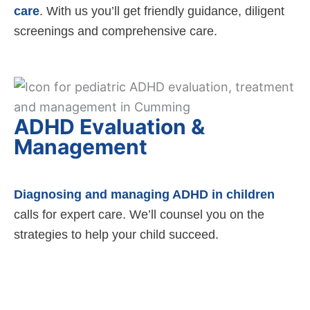
care
. With us you’ll get friendly guidance, diligent
screenings and comprehensive care.
ADHD Evaluation &
Management
Diagnosing and managing ADHD in children
calls for expert care. We’ll counsel you on the
strategies to help your child succeed.