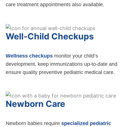
care treatment appointments also available.
Well-Child Checkups
Wellness checkups
monitor your child’s
development, keep immunizations up-to-date and
ensure quality preventive pediatric medical care.
Newborn Care
Newborn babies require
specialized pediatric