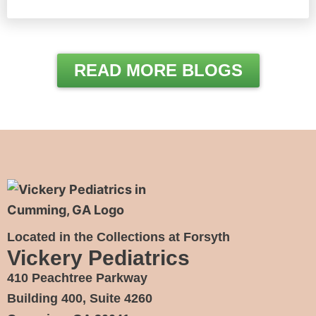
READ MORE BLOGS
Located in the Collections at Forsyth
Vickery Pediatrics
410 Peachtree Parkway
Building 400, Suite 4260