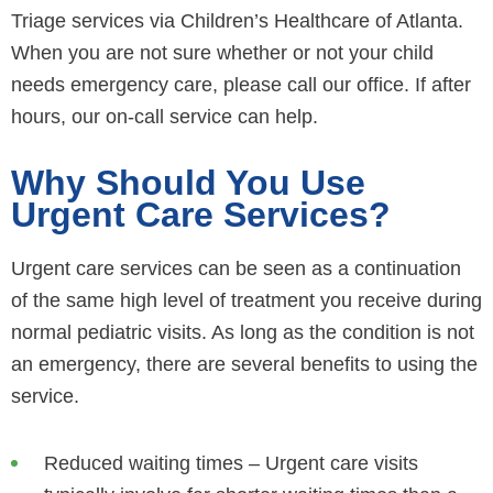
Triage services via Children’s Healthcare of Atlanta.
When you are not sure whether or not your child
needs emergency care, please call our office. If after
hours, our on-call service can help.
Why Should You Use
Urgent Care Services?
Urgent care services can be seen as a continuation
of the same high level of treatment you receive during
normal pediatric visits. As long as the condition is not
an emergency, there are several benefits to using the
service.
Reduced waiting times – Urgent care visits