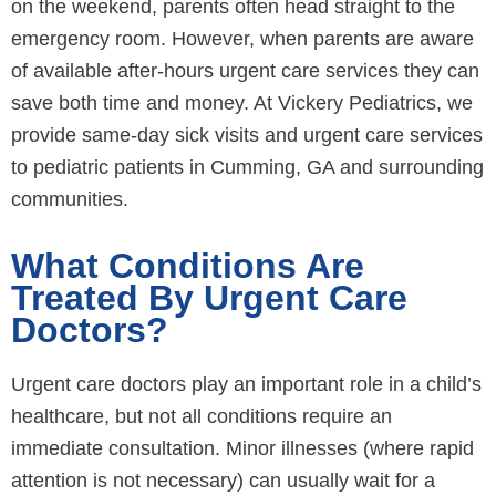
on the weekend, parents often head straight to the
emergency room. However, when parents are aware
of available after-hours urgent care services they can
save both time and money. At Vickery Pediatrics, we
provide same-day sick visits and urgent care services
to pediatric patients in Cumming, GA and surrounding
communities.
What Conditions Are
Treated By Urgent Care
Doctors?
Urgent care doctors play an important role in a child’s
healthcare, but not all conditions require an
immediate consultation. Minor illnesses (where rapid
attention is not necessary) can usually wait for a