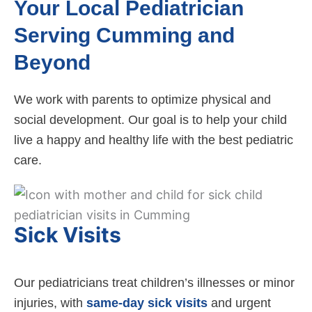
Your Local Pediatrician
Serving Cumming and
Beyond
We work with parents to optimize physical and
social development. Our goal is to help your child
live a happy and healthy life with the best pediatric
care.
Sick Visits
Our pediatricians treat children’s illnesses or minor
injuries, with
same-day sick visits
and urgent