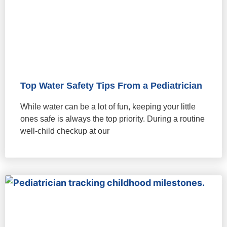
Top Water Safety Tips From a Pediatrician
While water can be a lot of fun, keeping your little
ones safe is always the top priority. During a routine
well-child checkup at our