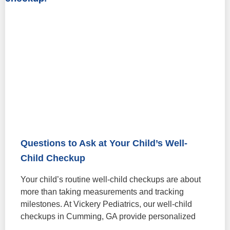
Questions to Ask at Your Child’s Well-
Child Checkup
Your child’s routine well-child checkups are about
more than taking measurements and tracking
milestones. At Vickery Pediatrics, our well-child
checkups in Cumming, GA provide personalized