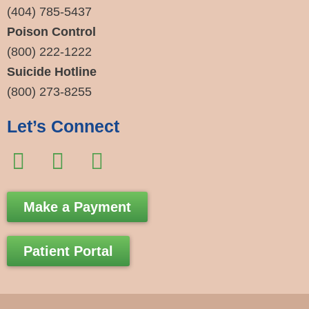
(404) 785-5437
Poison Control
(800) 222-1222
Suicide Hotline
(800) 273-8255
Let’s Connect
F
I
E
a
n
n
c
s
v
Make a Payment
e
t
e
b
a
l
Patient Portal
o
g
o
o
r
p