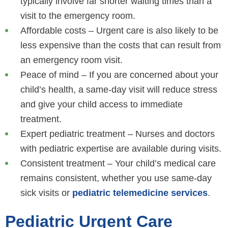
typically involve far shorter waiting times than a
visit to the emergency room.
Affordable costs – Urgent care is also likely to be
less expensive than the costs that can result from
an emergency room visit.
Peace of mind – If you are concerned about your
child’s health, a same-day visit will reduce stress
and give your child access to immediate
treatment.
Expert pediatric treatment – Nurses and doctors
with pediatric expertise are available during visits.
Consistent treatment – Your child’s medical care
remains consistent, whether you use same-day
sick visits or
pediatric telemedicine services
.
Pediatric Urgent Care