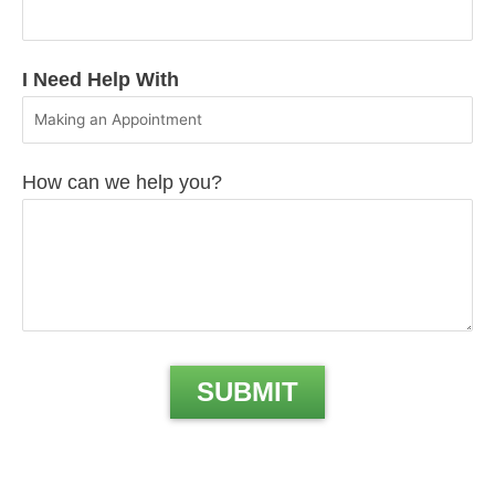
I Need Help With
How can we help you?