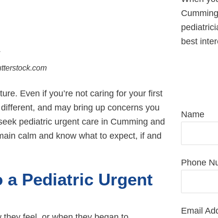
Cumming,
pediatrici
best inter
utterstock.com
R
. Even if you’re not caring for your first
s different, and may bring up concerns you
Name
seek pediatric urgent care in Cumming and
main calm and know what to expect, if and
Phone N
a Pediatric Urgent
Email Ad
w they feel, or when they began to