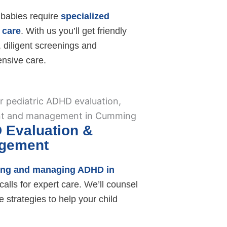
babies require
specialized
 care
. With us you’ll get friendly
 diligent screenings and
nsive care.
 Evaluation &
gement
ing and managing ADHD in
calls for expert care. We’ll counsel
e strategies to help your child