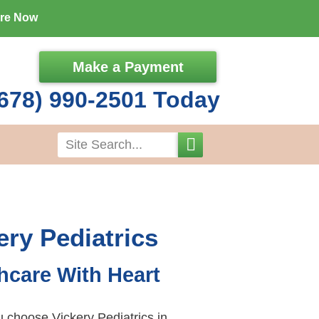
ore Now
Make a Payment
678) 990-2501 Today
Search
ery Pediatrics
hcare With Heart
choose Vickery Pediatrics in