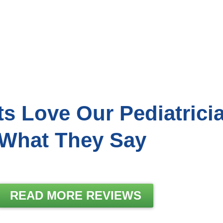
ts Love Our Pediatrici
What They Say
READ MORE REVIEWS