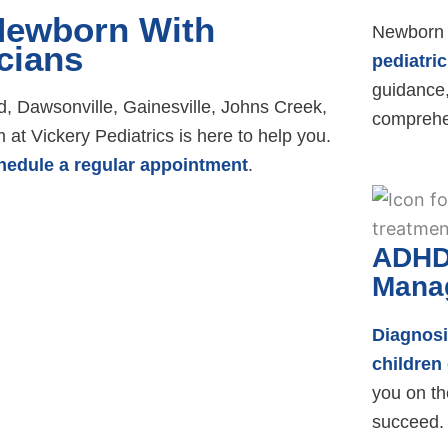
 Newborn With
Newborn 
cians
pediatric
guidance,
 Dawsonville, Gainesville, Johns Creek,
comprehe
at Vickery Pediatrics is here to help you.
hedule a regular appointment
.
ADHD
Mana
Diagnos
children
you on th
succeed.