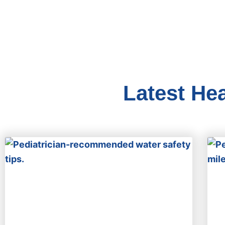
Latest He