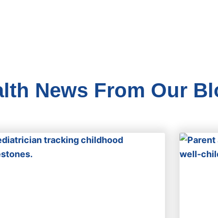
alth News From Our Bl