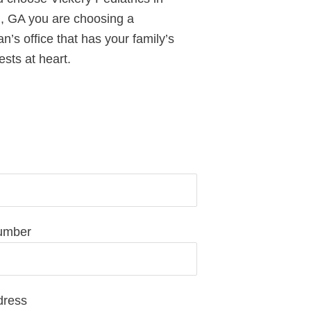
 GA you are choosing a
an’s office that has your family’s
ests at heart.
equest Pediatric Care Today
umber
dress