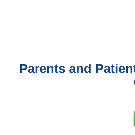
Parents and Patien