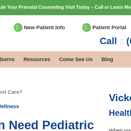
le Your Prenatal Counseling Visit Today – Call or Learn M
New Patient Info
Patient Portal
Call
(
borns
Resources
Come See Us
Blog
ent Care?
Vick
Wellness
Healt
 Need Pediatric
When you 