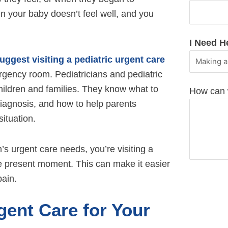
n your baby doesn’t feel well, and you
I Need H
uggest visiting a pediatric urgent care
rgency room. Pediatricians and pediatric
children and families. They know what to
How can 
 diagnosis, and how to help parents
ituation.
’s urgent care needs, you’re visiting a
the present moment. This can make it easier
pain.
ent Care for Your