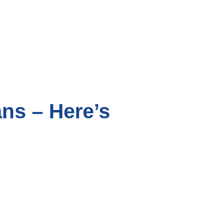
ans – Here’s