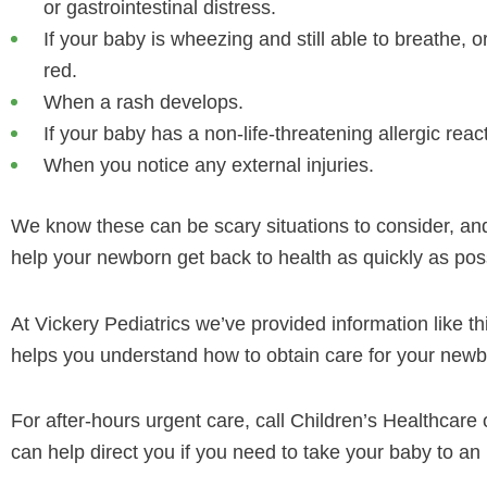
or gastrointestinal distress.
If your baby is wheezing and still able to breathe, o
red.
When a rash develops.
If your baby has a non-life-threatening allergic reac
When you notice any external injuries.
We know these can be scary situations to consider, and 
help your newborn get back to health as quickly as pos
At Vickery Pediatrics we’ve provided information like th
helps you understand how to obtain care for your newbo
For after-hours urgent care, call Children’s Healthcare o
can help direct you if you need to take your baby to an