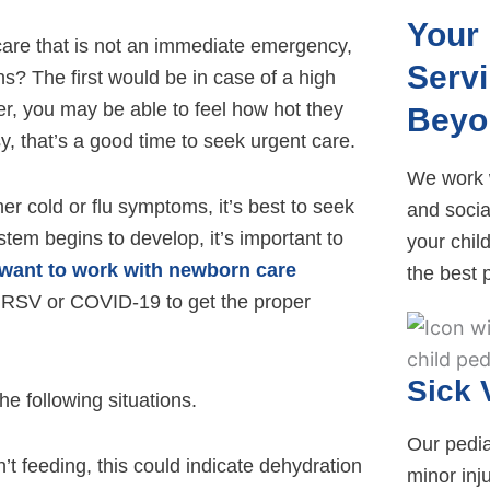
Your 
re that is not an immediate emergency,
Serv
ns? The first would be in case of a high
r, you may be able to feel how hot they
Beyo
y, that’s a good time to seek urgent care.
We work w
er cold or flu symptoms, it’s best to seek
and socia
tem begins to develop, it’s important to
your child
want to work with newborn care
the best p
ke RSV or COVID-19 to get the proper
Sick 
he following situations.
Our pediat
n’t feeding, this could indicate dehydration
minor inj