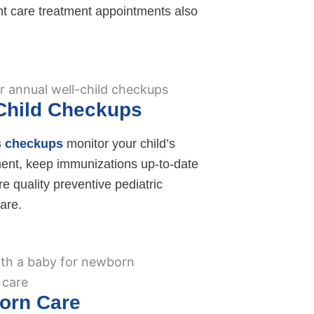
t care treatment appointments also
Child Checkups
s checkups
monitor your child’s
ent, keep immunizations up-to-date
e quality preventive pediatric
are.
orn Care