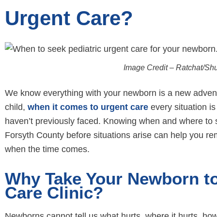
Urgent Care?
Image Credit – Ratchat/Sh
We know everything with your newborn is a new adventure
child,
when it comes to urgent care
every situation i
haven’t previously faced. Knowing when and where to 
Forsyth County before situations arise can help you re
when the time comes.
Why Take Your Newborn to 
Care Clinic?
Newborns cannot tell us what hurts, where it hurts, ho