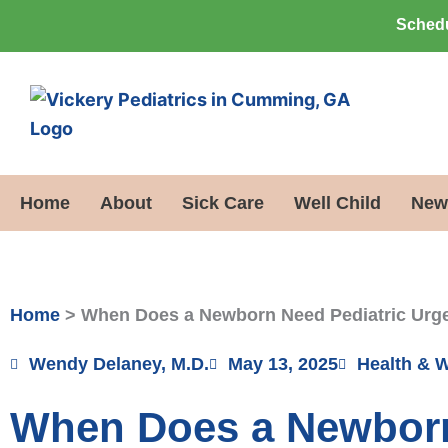
Skip
Schedu
to
content
Home
About
Sick Care
Well Child
New
Home
>
When Does a Newborn Need Pediatric Urg
Wendy Delaney, M.D.
May 13, 2025
Health & 
When Does a Newborn