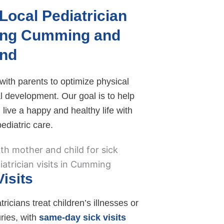
Local Pediatrician
ing Cumming and
nd
ith parents to optimize physical
l development. Our goal is to help
 live a happy and healthy life with
ediatric care.
Visits
ricians treat children’s illnesses or
uries, with
same-day sick visits