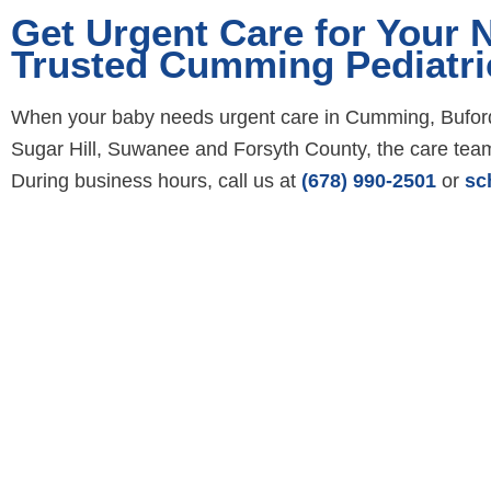
Get Urgent Care for Your
Trusted Cumming Pediatri
When your baby needs urgent care in Cumming, Buford,
Sugar Hill, Suwanee and Forsyth County, the care team 
During business hours, call us at
(678) 990-2501
or
sc