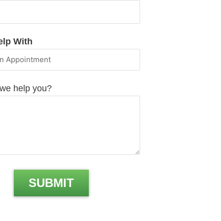
elp With
we help you?