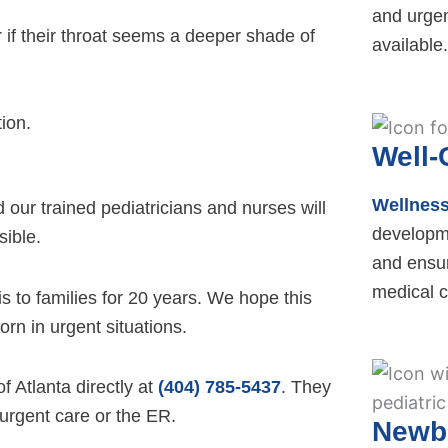
and urgen
r if their throat seems a deeper shade of
available.
tion.
Well-
Wellnes
our trained pediatricians and nurses will
developm
sible.
and ensur
medical c
is to families for 20 years. We hope this
rn in urgent situations.
f Atlanta directly at
(404) 785-5437
. They
 urgent care or the ER.
Newb