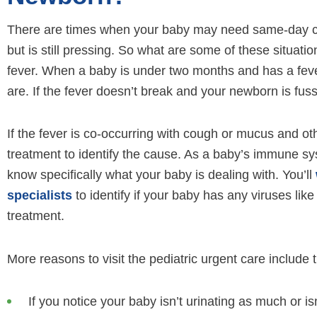
There are times when your baby may need same-day ca
but is still pressing. So what are some of these situatio
fever. When a baby is under two months and has a feve
are. If the fever doesn’t break and your newborn is fuss
If the fever is co-occurring with cough or mucus and oth
treatment to identify the cause. As a baby’s immune sys
know specifically what your baby is dealing with. You’ll
specialists
to identify if your baby has any viruses li
treatment.
More reasons to visit the pediatric urgent care include t
If you notice your baby isn’t urinating as much or is