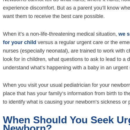
experience discomfort. But as a parent you’ll know whe
want them to receive the best care possible.
When it’s a non-life-threatening medical situation,
we s
for your child
versus a regular urgent care or the eme
nurses (especially neonatal), are trained to work with 
look for in children, what questions to ask to lead to a
understand what’s happening with a baby in an urgent s
When you visit your usual pediatrician for your newborn
place that has your family’s information from birth to 
to identify what is causing your newborn’s sickness or 
When Should You Seek Urg
Newborn?