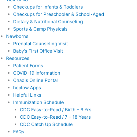
Checkups for Infants & Toddlers
Checkups for Preschooler & School-Aged
Dietary & Nutritional Counseling
Sports & Camp Physicals
Newborns
Prenatal Counseling Visit
Baby’s First Office Visit
Resources
Patient Forms
COVID-19 Information
Chadis Online Portal
healow Apps
Helpful Links
Immunization Schedule
CDC Easy-to-Read / Birth – 6 Yrs
CDC Easy-to-Read / 7 – 18 Years
CDC Catch Up Schedule
FAQs