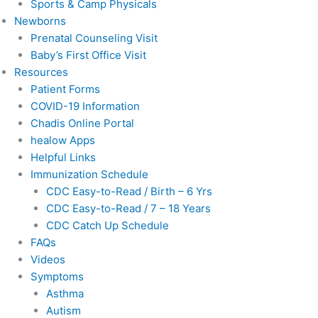
Sports & Camp Physicals
Newborns
Prenatal Counseling Visit
Baby’s First Office Visit
Resources
Patient Forms
COVID-19 Information
Chadis Online Portal
healow Apps
Helpful Links
Immunization Schedule
CDC Easy-to-Read / Birth – 6 Yrs
CDC Easy-to-Read / 7 – 18 Years
CDC Catch Up Schedule
FAQs
Videos
Symptoms
Asthma
Autism