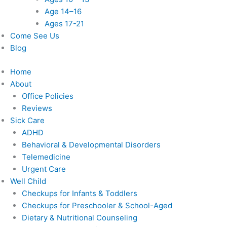
Age 14–16
Ages 17-21
Come See Us
Blog
Home
About
Office Policies
Reviews
Sick Care
ADHD
Behavioral & Developmental Disorders
Telemedicine
Urgent Care
Well Child
Checkups for Infants & Toddlers
Checkups for Preschooler & School-Aged
Dietary & Nutritional Counseling