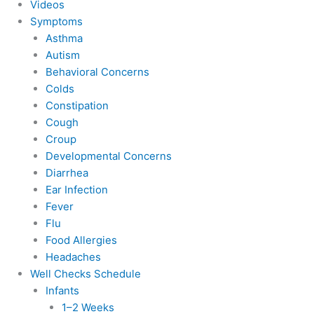
Videos
Symptoms
Asthma
Autism
Behavioral Concerns
Colds
Constipation
Cough
Croup
Developmental Concerns
Diarrhea
Ear Infection
Fever
Flu
Food Allergies
Headaches
Well Checks Schedule
Infants
1–2 Weeks