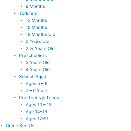
9 Months
Toddlers
12 Months
15 Months
18 Months Old
2 Years Old
2 ½ Years Old
Preschoolers
3 Years Old
4 Years Old
School-Aged
Ages 5 – 6
7 – 9 Years
Pre-Teens & Teens
Ages 10 – 13
Age 14–16
Ages 17-21
Come See Us