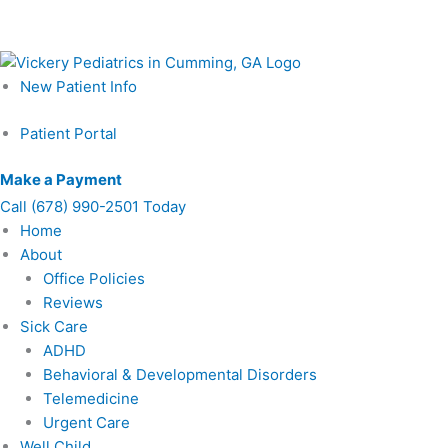
Skip
Schedule Your Prenatal Counseling Visit Today – Call or Lear
to
content
New Patient Info
Patient Portal
Make a Payment
Call
(678) 990-2501 Today
Home
About
Office Policies
Reviews
Sick Care
ADHD
Behavioral & Developmental Disorders
Telemedicine
Urgent Care
Well Child