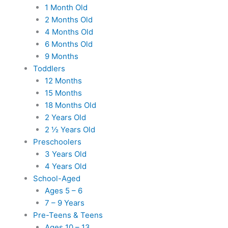
1 Month Old
2 Months Old
4 Months Old
6 Months Old
9 Months
Toddlers
12 Months
15 Months
18 Months Old
2 Years Old
2 ½ Years Old
Preschoolers
3 Years Old
4 Years Old
School-Aged
Ages 5 – 6
7 – 9 Years
Pre-Teens & Teens
Ages 10 – 13