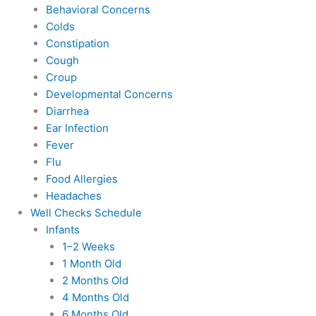
Behavioral Concerns
Colds
Constipation
Cough
Croup
Developmental Concerns
Diarrhea
Ear Infection
Fever
Flu
Food Allergies
Headaches
Well Checks Schedule
Infants
1–2 Weeks
1 Month Old
2 Months Old
4 Months Old
6 Months Old