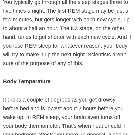
You typically go through all the sleep stages three to
five times a night. The first REM stage may be just a
few minutes, but gets longer with each new cycle, up
to about a half an hour. The N3 stage, on the other
hand, tends to get shorter with each new cycle. And if
you lose REM sleep for whatever reason, your body
will try to make it up the next night. Scientists aren’t
sure of the purpose of any of this.
Body Temperature
It drops a couple of degrees as you get drowsy
before bed and is lowest about 2 hours before you
wake up. In REM sleep, your brain even turns off
your body thermometer. That’s when heat or cold in
your bedroom affects you more. In general, a cooler