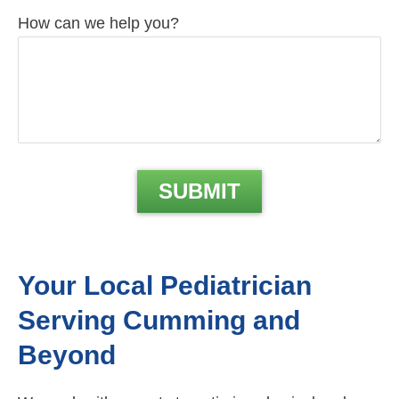
How can we help you?
Your Local Pediatrician
Serving Cumming and
Beyond