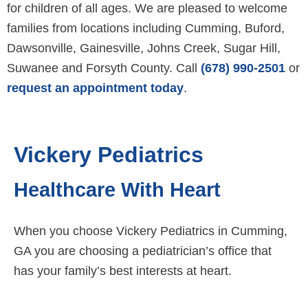
for children of all ages. We are pleased to welcome
families from locations including Cumming, Buford,
Dawsonville, Gainesville, Johns Creek, Sugar Hill,
Suwanee and Forsyth County. Call
(678) 990-2501
or
request an appointment today
.
Vickery Pediatrics
Healthcare With Heart
When you choose Vickery Pediatrics in Cumming,
GA you are choosing a pediatrician’s office that
has your family’s best interests at heart.