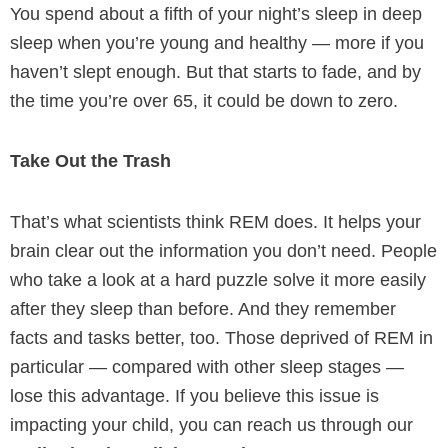
You spend about a fifth of your night’s sleep in deep
sleep when you’re young and healthy — more if you
haven’t slept enough. But that starts to fade, and by
the time you’re over 65, it could be down to zero.
Take Out the Trash
That’s what scientists think REM does. It helps your
brain clear out the information you don’t need. People
who take a look at a hard puzzle solve it more easily
after they sleep than before. And they remember
facts and tasks better, too. Those deprived of REM in
particular — compared with other sleep stages —
lose this advantage. If you believe this issue is
impacting your child, you can reach us through our