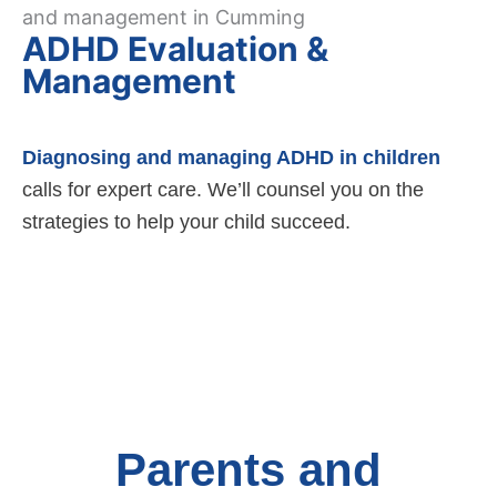
ADHD Evaluation &
Management
Diagnosing and managing ADHD in children
calls for expert care. We’ll counsel you on the
strategies to help your child succeed.
Parents and