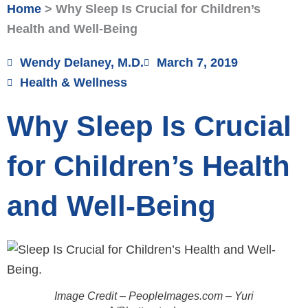
Home
>
Why Sleep Is Crucial for Children’s
Health and Well-Being
Wendy Delaney, M.D.
March 7, 2019
Health & Wellness
Why Sleep Is Crucial
for Children’s Health
and Well-Being
Image Credit – PeopleImages.com – Yuri