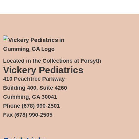
Located in the Collections at Forsyth
Vickery Pediatrics
410 Peachtree Parkway
Building 400, Suite 4260
Cumming, GA 30041
Phone
(678) 990-2501
Fax
(678) 990-2505