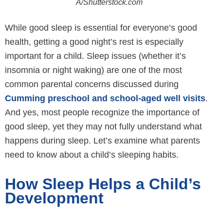
A/Shutterstock.com
While good sleep is essential for everyone’s good
health, getting a good night’s rest is especially
important for a child. Sleep issues (whether it’s
insomnia or night waking) are one of the most
common parental concerns discussed during
Cumming preschool and school-aged well visits
.
And yes, most people recognize the importance of
good sleep, yet they may not fully understand what
happens during sleep. Let’s examine what parents
need to know about a child’s sleeping habits.
How Sleep Helps a Child’s
Development