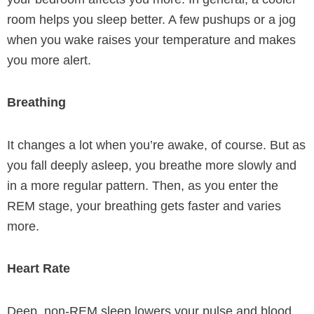
room helps you sleep better. A few pushups or a jog
when you wake raises your temperature and makes
you more alert.
Breathing
It changes a lot when you’re awake, of course. But as
you fall deeply asleep, you breathe more slowly and
in a more regular pattern. Then, as you enter the
REM stage, your breathing gets faster and varies
more.
Heart Rate
Deep, non-REM sleep lowers your pulse and blood