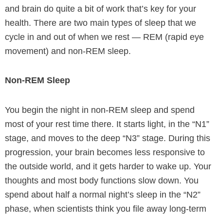
and brain do quite a bit of work that’s key for your
health. There are two main types of sleep that we
cycle in and out of when we rest — REM (rapid eye
movement) and non-REM sleep.
Non-REM Sleep
You begin the night in non-REM sleep and spend
most of your rest time there. It starts light, in the “N1”
stage, and moves to the deep “N3” stage. During this
progression, your brain becomes less responsive to
the outside world, and it gets harder to wake up. Your
thoughts and most body functions slow down. You
spend about half a normal night’s sleep in the “N2”
phase, when scientists think you file away long-term