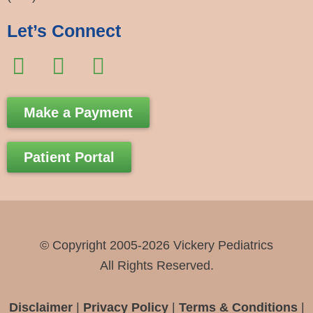
Let’s Connect
F
I
E
a
n
n
c
s
v
Make a Payment
e
t
e
b
a
l
Patient Portal
o
g
o
o
r
p
k
a
e
-
m
© Copyright 2005-2026 Vickery Pediatrics
f
All Rights Reserved.
Disclaimer
|
Privacy Policy
|
Terms & Conditions
|