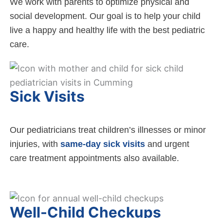
We work with parents to optimize physical and
social development. Our goal is to help your child
live a happy and healthy life with the best pediatric
care.
Sick Visits
Our pediatricians treat children’s illnesses or minor
injuries, with
same-day sick visits
and urgent
care treatment appointments also available.
Well-Child Checkups