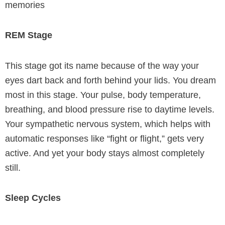
memories
REM Stage
This stage got its name because of the way your
eyes dart back and forth behind your lids. You dream
most in this stage. Your pulse, body temperature,
breathing, and blood pressure rise to daytime levels.
Your sympathetic nervous system, which helps with
automatic responses like “fight or flight,” gets very
active. And yet your body stays almost completely
still.
Sleep Cycles