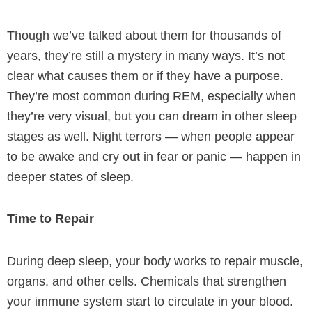
Though we’ve talked about them for thousands of
years, they’re still a mystery in many ways. It’s not
clear what causes them or if they have a purpose.
They’re most common during REM, especially when
they’re very visual, but you can dream in other sleep
stages as well. Night terrors — when people appear
to be awake and cry out in fear or panic — happen in
deeper states of sleep.
Time to Repair
During deep sleep, your body works to repair muscle,
organs, and other cells. Chemicals that strengthen
your immune system start to circulate in your blood.