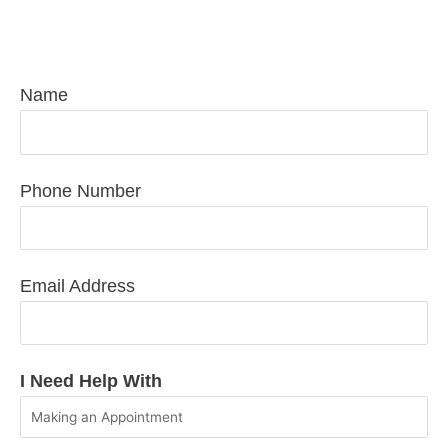
Request Pediatric Care Today
Name
Phone Number
Email Address
I Need Help With