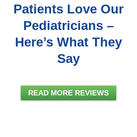
Patients Love Our
Pediatricians –
Here’s What They
Say
READ MORE REVIEWS