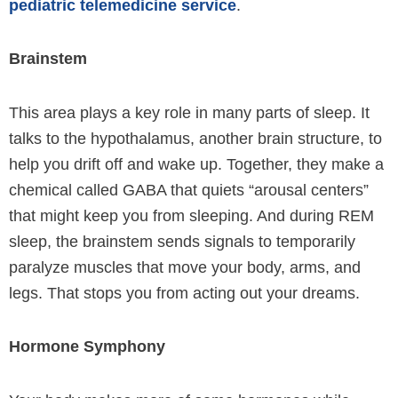
pediatric telemedicine service
.
Brainstem
This area plays a key role in many parts of sleep. It
talks to the hypothalamus, another brain structure, to
help you drift off and wake up. Together, they make a
chemical called GABA that quiets “arousal centers”
that might keep you from sleeping. And during REM
sleep, the brainstem sends signals to temporarily
paralyze muscles that move your body, arms, and
legs. That stops you from acting out your dreams.
Hormone Symphony