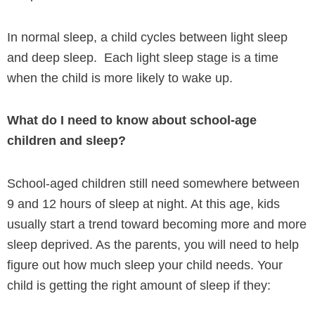
In normal sleep, a child cycles between light sleep
and deep sleep. Each light sleep stage is a time
when the child is more likely to wake up.
What do I need to know about school-age
children and sleep?
School-aged children still need somewhere between
9 and 12 hours of sleep at night. At this age, kids
usually start a trend toward becoming more and more
sleep deprived. As the parents, you will need to help
figure out how much sleep your child needs. Your
child is getting the right amount of sleep if they: