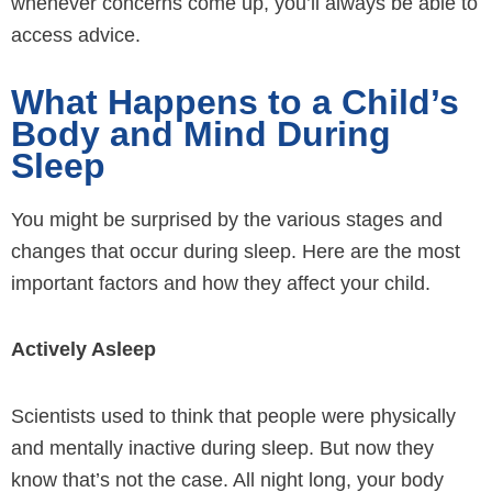
whenever concerns come up, you’ll always be able to
access advice.
What Happens to a Child’s
Body and Mind During
Sleep
You might be surprised by the various stages and
changes that occur during sleep. Here are the most
important factors and how they affect your child.
Actively Asleep
Scientists used to think that people were physically
and mentally inactive during sleep. But now they
know that’s not the case. All night long, your body