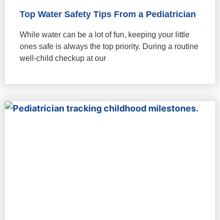
Top Water Safety Tips From a Pediatrician
While water can be a lot of fun, keeping your little
ones safe is always the top priority. During a routine
well-child checkup at our