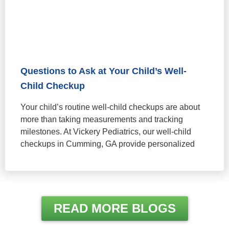
Questions to Ask at Your Child’s Well-
Child Checkup
Your child’s routine well-child checkups are about
more than taking measurements and tracking
milestones. At Vickery Pediatrics, our well-child
checkups in Cumming, GA provide personalized
READ MORE BLOGS