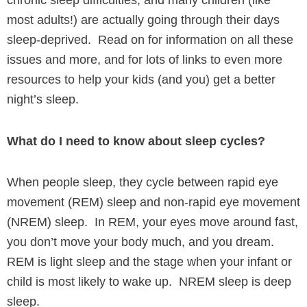
chronic sleep difficulties, and many children (like
most adults!) are actually going through their days
sleep-deprived. Read on for information on all these
issues and more, and for lots of links to even more
resources to help your kids (and you) get a better
night’s sleep.
What do I need to know about sleep cycles?
When people sleep, they cycle between rapid eye
movement (REM) sleep and non-rapid eye movement
(NREM) sleep. In REM, your eyes move around fast,
you don’t move your body much, and you dream.
REM is light sleep and the stage when your infant or
child is most likely to wake up. NREM sleep is deep
sleep.