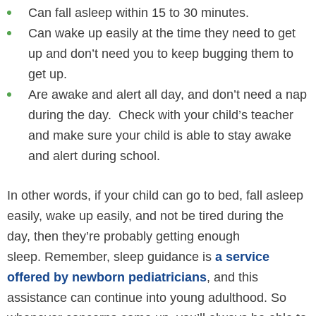
Can fall asleep within 15 to 30 minutes.
Can wake up easily at the time they need to get
up and don’t need you to keep bugging them to
get up.
Are awake and alert all day, and don’t need a nap
during the day. Check with your child’s teacher
and make sure your child is able to stay awake
and alert during school.
In other words, if your child can go to bed, fall asleep
easily, wake up easily, and not be tired during the
day, then they’re probably getting enough
sleep. Remember, sleep guidance is
a service
offered by newborn pediatricians
, and this
assistance can continue into young adulthood. So