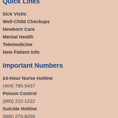
Quick Links
Sick Visits
Well-Child Checkups
Newborn Care
Mental Health
Telemedicine
New Patient Info
Important Numbers
24-Hour Nurse Hotline
(404) 785-5437
Poison Control
(800) 222-1222
Suicide Hotline
(800) 273-8255