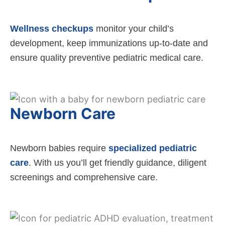
Wellness checkups
monitor your child’s
development, keep immunizations up-to-date and
ensure quality preventive pediatric medical care.
Newborn Care
Newborn babies require
specialized pediatric
care
. With us you’ll get friendly guidance, diligent
screenings and comprehensive care.