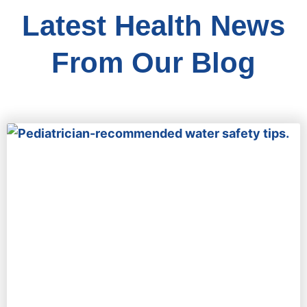
Latest Health News
From Our Blog