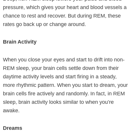
pressure, which gives your heart and blood vessels a
chance to rest and recover. But during REM, these
rates go back up or change around.
Brain Activity
When you close your eyes and start to drift into non-
REM sleep, your brain cells settle down from their
daytime activity levels and start firing in a steady,
more rhythmic pattern. When you start to dream, your
brain cells fire actively and randomly. In fact, in REM
sleep, brain activity looks similar to when you’re
awake.
Dreams