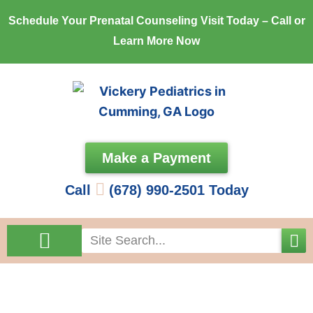
Skip
Schedule Your Prenatal Counseling Visit Today – Call or
to
Learn More Now
content
Make a Payment
Call
(678) 990-2501 Today
Search
Come See Us