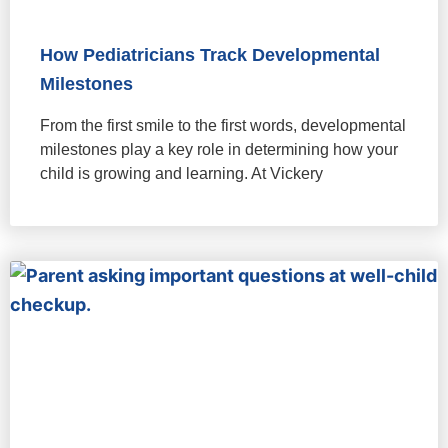
How Pediatricians Track Developmental
Milestones
From the first smile to the first words, developmental
milestones play a key role in determining how your
child is growing and learning. At Vickery