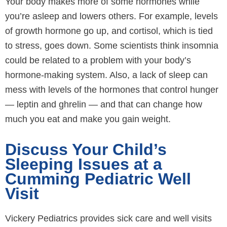
Your body makes more of some hormones while
you’re asleep and lowers others. For example, levels
of growth hormone go up, and cortisol, which is tied
to stress, goes down. Some scientists think insomnia
could be related to a problem with your body’s
hormone-making system. Also, a lack of sleep can
mess with levels of the hormones that control hunger
— leptin and ghrelin — and that can change how
much you eat and make you gain weight.
Discuss Your Child’s
Sleeping Issues at a
Cumming Pediatric Well
Visit
Vickery Pediatrics provides sick care and well visits