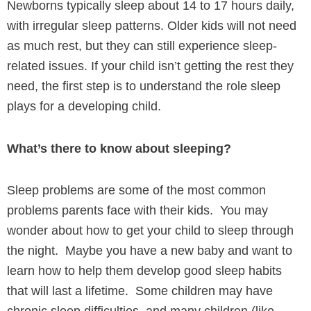
Newborns typically sleep about 14 to 17 hours daily,
with irregular sleep patterns. Older kids will not need
as much rest, but they can still experience sleep-
related issues. If your child isn’t getting the rest they
need, the first step is to understand the role sleep
plays for a developing child.
What’s there to know about sleeping?
Sleep problems are some of the most common
problems parents face with their kids. You may
wonder about how to get your child to sleep through
the night. Maybe you have a new baby and want to
learn how to help them develop good sleep habits
that will last a lifetime. Some children may have