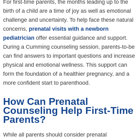
For first-time parents, the months leading up to the
birth of a child are a time of joy as well as emotional
challenge and uncertainty. To help face these natural
concerns,
prenatal visits with a newborn
pediatrician
offer essential guidance and support.
During a Cumming counseling session, parents-to-be
can find answers to important questions and increase
physical and emotional wellness. This support can
form the foundation of a healthier pregnancy, and a
more confident start to parenthood.
How Can Prenatal
Counseling Help First-Time
Parents?
While all parents should consider prenatal