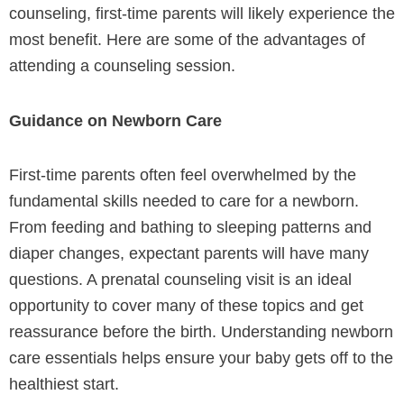
counseling, first-time parents will likely experience the
most benefit. Here are some of the advantages of
attending a counseling session.
Guidance on Newborn Care
First-time parents often feel overwhelmed by the
fundamental skills needed to care for a newborn.
From feeding and bathing to sleeping patterns and
diaper changes, expectant parents will have many
questions. A prenatal counseling visit is an ideal
opportunity to cover many of these topics and get
reassurance before the birth. Understanding newborn
care essentials helps ensure your baby gets off to the
healthiest start.