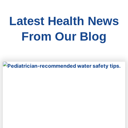
Latest Health News
From Our Blog