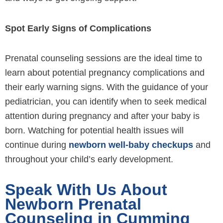
Spot Early Signs of Complications
Prenatal counseling sessions are the ideal time to
learn about potential pregnancy complications and
their early warning signs. With the guidance of your
pediatrician, you can identify when to seek medical
attention during pregnancy and after your baby is
born. Watching for potential health issues will
continue during
newborn well-baby checkups
and
throughout your child’s early development.
Speak With Us About
Newborn Prenatal
Counseling in Cumming