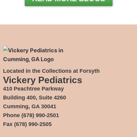
Located in the Collections at Forsyth
Vickery Pediatrics
410 Peachtree Parkway
Building 400, Suite 4260
Cumming, GA 30041
Phone
(678) 990-2501
Fax
(678) 990-2505