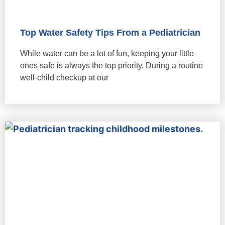
Top Water Safety Tips From a Pediatrician
While water can be a lot of fun, keeping your little
ones safe is always the top priority. During a routine
well-child checkup at our