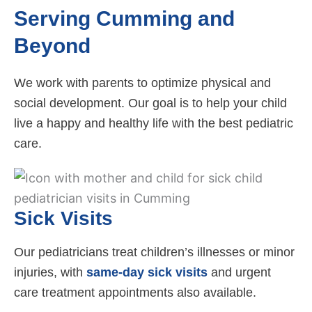
Serving Cumming and
Beyond
We work with parents to optimize physical and
social development. Our goal is to help your child
live a happy and healthy life with the best pediatric
care.
Sick Visits
Our pediatricians treat children’s illnesses or minor
injuries, with
same-day sick visits
and urgent
care treatment appointments also available.