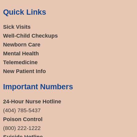
Quick Links
Sick Visits
Well-Child Checkups
Newborn Care
Mental Health
Telemedicine
New Patient Info
Important Numbers
24-Hour Nurse Hotline
(404) 785-5437
Poison Control
(800) 222-1222