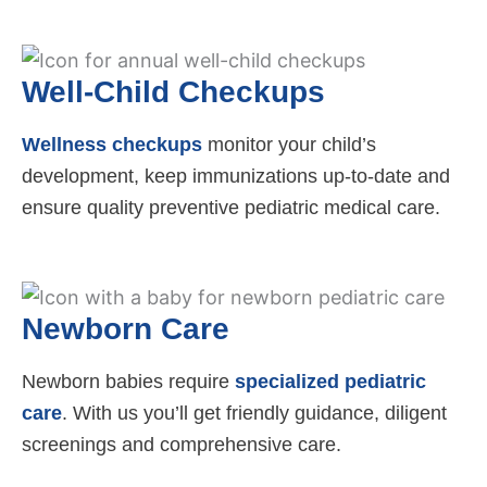
Well-Child Checkups
Wellness checkups
monitor your child’s
development, keep immunizations up-to-date and
ensure quality preventive pediatric medical care.
Newborn Care
Newborn babies require
specialized pediatric
care
. With us you’ll get friendly guidance, diligent
screenings and comprehensive care.