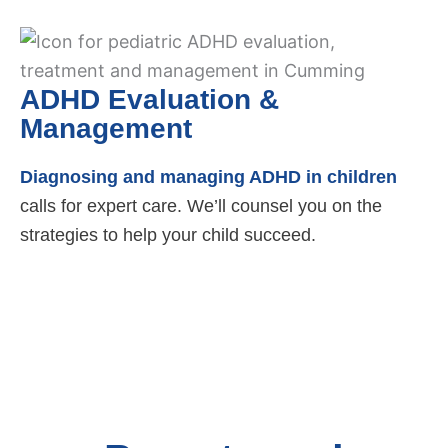
ADHD Evaluation &
Management
Diagnosing and managing ADHD in children
calls for expert care. We’ll counsel you on the
strategies to help your child succeed.