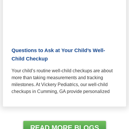
Questions to Ask at Your Child’s Well-
Child Checkup
Your child’s routine well-child checkups are about
more than taking measurements and tracking
milestones. At Vickery Pediatrics, our well-child
checkups in Cumming, GA provide personalized
READ MORE BLOGS