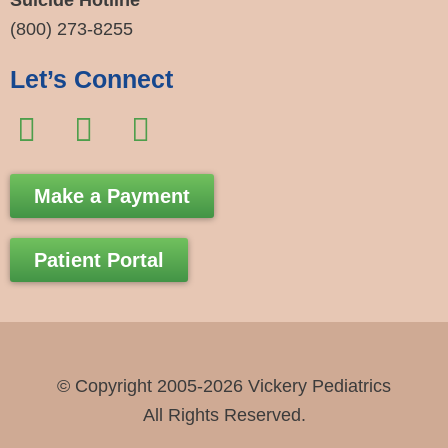
Suicide Hotline
(800) 273-8255
Let’s Connect
F
I
E
a
n
n
c
s
v
Make a Payment
e
t
e
b
a
l
Patient Portal
o
g
o
o
r
p
k
a
e
-
m
© Copyright 2005-2026 Vickery Pediatrics
f
All Rights Reserved.