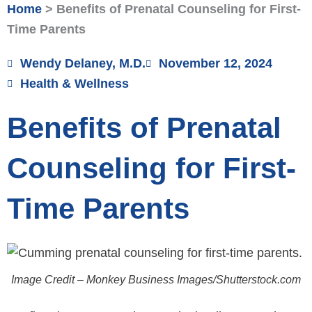
Home
>
Benefits of Prenatal Counseling for First-
Time Parents
Wendy Delaney, M.D.
November 12, 2024
Health & Wellness
Benefits of Prenatal
Counseling for First-
Time Parents
Image Credit – Monkey Business Images/Shutterstock.com