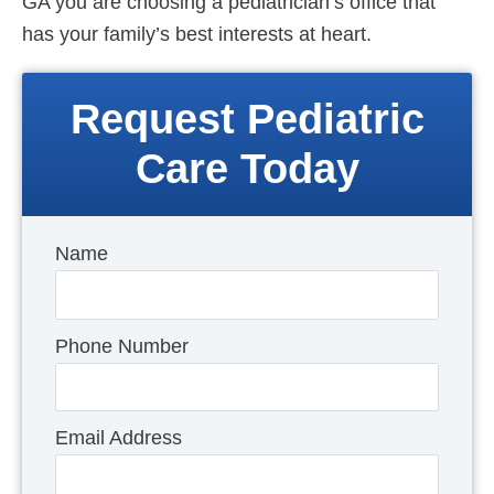
GA you are choosing a pediatrician’s office that
has your family’s best interests at heart.
Request Pediatric
Care Today
Name
Phone Number
Email Address