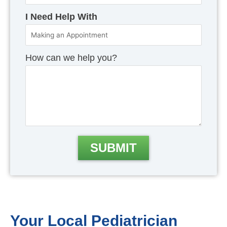
I Need Help With
How can we help you?
Your Local Pediatrician