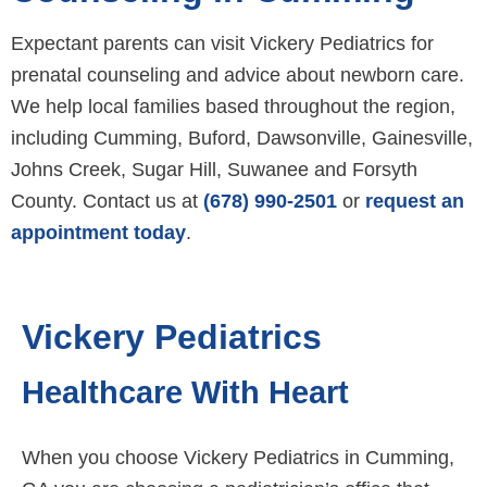
Expectant parents can visit Vickery Pediatrics for
prenatal counseling and advice about newborn care.
We help local families based throughout the region,
including Cumming, Buford, Dawsonville, Gainesville,
Johns Creek, Sugar Hill, Suwanee and Forsyth
County. Contact us at
(678) 990-2501
or
request an
appointment today
.
Vickery Pediatrics
Healthcare With Heart
When you choose Vickery Pediatrics in Cumming,