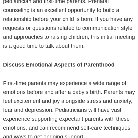
pediatrician and first-time parents. Prenatal
counseling is an excellent opportunity to build a
relationship before your child is born. If you have any
requests or questions related to communication style
and approaches to raising children, this initial meeting
is a good time to talk about them.
Discuss Emotional Aspects of Parenthood
First-time parents may experience a wide range of
emotions before and after a baby’s birth. Parents may
feel excitement and joy alongside stress and anxiety,
fear and depression. Pediatricians will have vast
experience supporting expectant parents with these
emotions, and can recommend self-care techniques
and ways to get ongoing support.