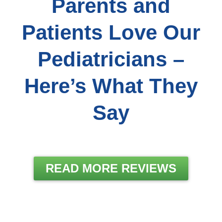
Parents and
Patients Love Our
Pediatricians –
Here’s What They
Say
READ MORE REVIEWS