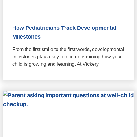
How Pediatricians Track Developmental
Milestones
From the first smile to the first words, developmental
milestones play a key role in determining how your
child is growing and learning. At Vickery