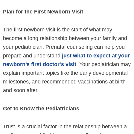
Plan for the First Newborn Visit
The first newborn visit is the start of what may
become a long relationship between your family and
your pediatrician. Prenatal counseling can help you
prepare and understand
just what to expect at your
newborn’s first doctor’s visit
. Your pediatrician may
explain important topics like the early developmental
milestones, and recommended vaccinations at birth
and soon after.
Get to Know the Pediatricians
Trust is a crucial factor in the relationship between a