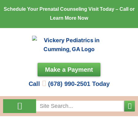
Skip
Schedule Your Prenatal Counseling Visit Today – Call or
to
Learn More Now
content
Make a Payment
Call
(678) 990-2501 Today
Search
Come See Us