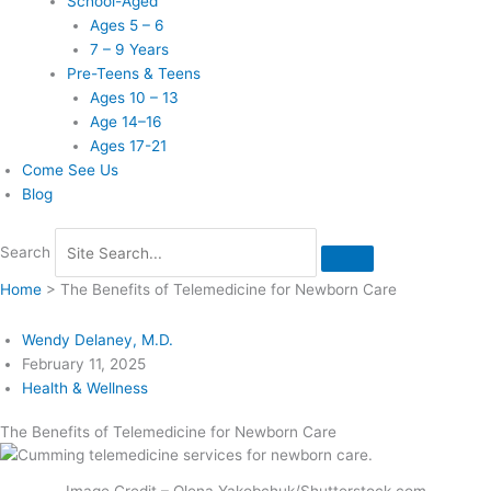
School-Aged
Ages 5 – 6
7 – 9 Years
Pre-Teens & Teens
Ages 10 – 13
Age 14–16
Ages 17-21
Come See Us
Blog
Search
Home
>
The Benefits of Telemedicine for Newborn Care
Wendy Delaney, M.D.
February 11, 2025
Health & Wellness
The Benefits of Telemedicine for Newborn Care