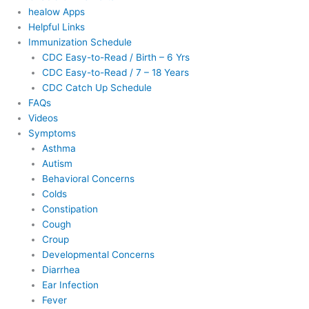
healow Apps
Helpful Links
Immunization Schedule
CDC Easy-to-Read / Birth – 6 Yrs
CDC Easy-to-Read / 7 – 18 Years
CDC Catch Up Schedule
FAQs
Videos
Symptoms
Asthma
Autism
Behavioral Concerns
Colds
Constipation
Cough
Croup
Developmental Concerns
Diarrhea
Ear Infection
Fever