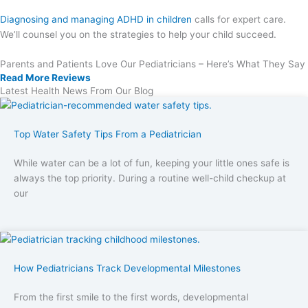
Diagnosing and managing ADHD in children
calls for expert care.
We’ll counsel you on the strategies to help your child succeed.
Parents and Patients Love Our Pediatricians – Here’s What They Say
Read More Reviews
Latest Health News From Our Blog
Top Water Safety Tips From a Pediatrician
While water can be a lot of fun, keeping your little ones safe is
always the top priority. During a routine well-child checkup at
our
How Pediatricians Track Developmental Milestones
From the first smile to the first words, developmental