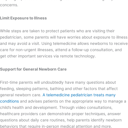
concerns.
Limit Exposure to Illness
While steps are taken to protect patients who are visiting their
pediatrician, some parents will have worries about exposure to illness
and may avoid a visit. Using telemedicine allows newborns to receive
care for non-urgent illnesses, attend a follow-up consultation, and
get other important services via remote technology.
Support for General Newborn Care
First-time parents will undoubtedly have many questions about
feeding, sleeping patterns, bathing and other factors that affect
general newborn care.
A telemedicine pediatrician treats many
conditions
and advises patients on the appropriate way to manage a
child’s health and development. Through video consultations,
healthcare providers can demonstrate proper techniques, answer
questions about daily care routines, help parents identify newborn
behaviors that require in-person medical attention and more.