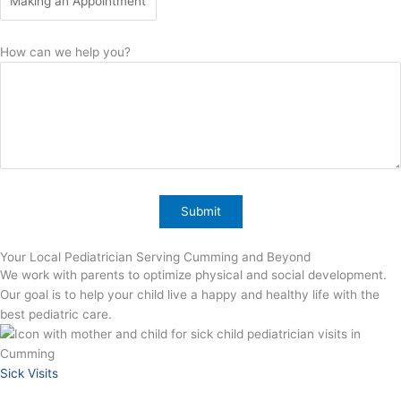
How can we help you?
Your Local Pediatrician Serving Cumming and Beyond
We work with parents to optimize physical and social development.
Our goal is to help your child live a happy and healthy life with the
best pediatric care.
Sick Visits