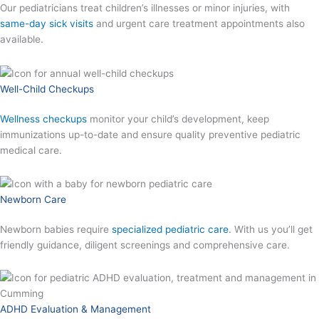
Our pediatricians treat children’s illnesses or minor injuries, with
same-day sick visits
and urgent care treatment appointments also
available.
Well-Child Checkups
Wellness checkups
monitor your child’s development, keep
immunizations up-to-date and ensure quality preventive pediatric
medical care.
Newborn Care
Newborn babies require
specialized pediatric care
. With us you’ll get
friendly guidance, diligent screenings and comprehensive care.
ADHD Evaluation & Management