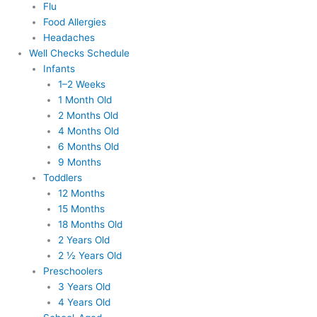
Flu
Food Allergies
Headaches
Well Checks Schedule
Infants
1–2 Weeks
1 Month Old
2 Months Old
4 Months Old
6 Months Old
9 Months
Toddlers
12 Months
15 Months
18 Months Old
2 Years Old
2 ½ Years Old
Preschoolers
3 Years Old
4 Years Old