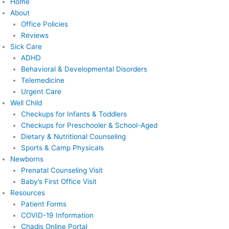
Home
About
Office Policies
Reviews
Sick Care
ADHD
Behavioral & Developmental Disorders
Telemedicine
Urgent Care
Well Child
Checkups for Infants & Toddlers
Checkups for Preschooler & School-Aged
Dietary & Nutritional Counseling
Sports & Camp Physicals
Newborns
Prenatal Counseling Visit
Baby’s First Office Visit
Resources
Patient Forms
COVID-19 Information
Chadis Online Portal