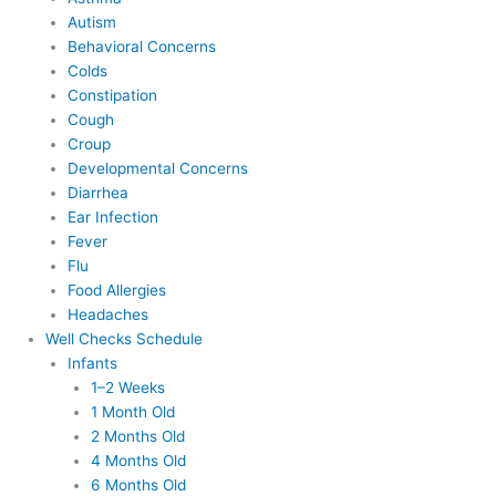
Autism
Behavioral Concerns
Colds
Constipation
Cough
Croup
Developmental Concerns
Diarrhea
Ear Infection
Fever
Flu
Food Allergies
Headaches
Well Checks Schedule
Infants
1–2 Weeks
1 Month Old
2 Months Old
4 Months Old
6 Months Old