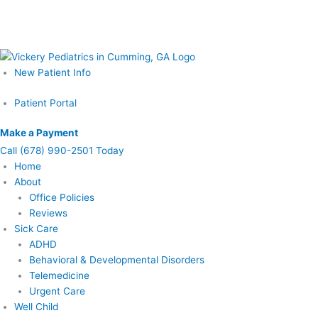
Skip
Schedule Your Prenatal Counseling Visit Today – Call or Learn More
to
Now
content
New Patient Info
Patient Portal
Make a Payment
Call
(678) 990-2501 Today
Home
About
Office Policies
Reviews
Sick Care
ADHD
Behavioral & Developmental Disorders
Telemedicine
Urgent Care
Well Child