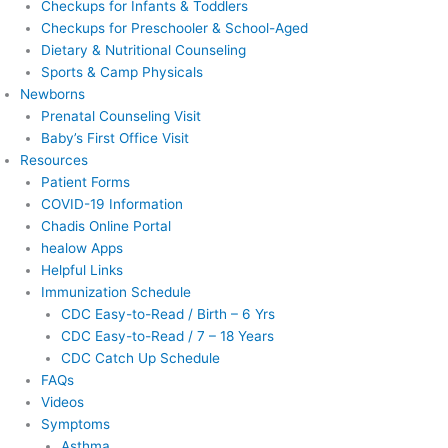
Checkups for Infants & Toddlers
Checkups for Preschooler & School-Aged
Dietary & Nutritional Counseling
Sports & Camp Physicals
Newborns
Prenatal Counseling Visit
Baby’s First Office Visit
Resources
Patient Forms
COVID-19 Information
Chadis Online Portal
healow Apps
Helpful Links
Immunization Schedule
CDC Easy-to-Read / Birth – 6 Yrs
CDC Easy-to-Read / 7 – 18 Years
CDC Catch Up Schedule
FAQs
Videos
Symptoms
Asthma