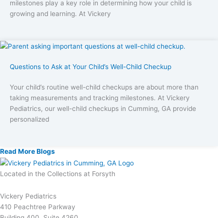
milestones play a key role in determining how your child is
growing and learning. At Vickery
Questions to Ask at Your Child’s Well-Child Checkup
Your child’s routine well-child checkups are about more than
taking measurements and tracking milestones. At Vickery
Pediatrics, our well-child checkups in Cumming, GA provide
personalized
Read More Blogs
Located in the Collections at Forsyth
Vickery Pediatrics
410 Peachtree Parkway
Building 400, Suite 4260