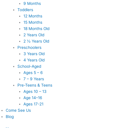
9 Months
Toddlers
12 Months
15 Months
18 Months Old
2 Years Old
2 ½ Years Old
Preschoolers
3 Years Old
4 Years Old
School-Aged
Ages 5 – 6
7 – 9 Years
Pre-Teens & Teens
Ages 10 – 13
Age 14–16
Ages 17-21
Come See Us
Blog