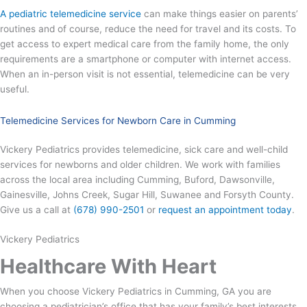
A pediatric telemedicine service
can make things easier on parents’
routines and of course, reduce the need for travel and its costs. To
get access to expert medical care from the family home, the only
requirements are a smartphone or computer with internet access.
When an in-person visit is not essential, telemedicine can be very
useful.
Telemedicine Services for Newborn Care in Cumming
Vickery Pediatrics provides telemedicine, sick care and well-child
services for newborns and older children. We work with families
across the local area including Cumming, Buford, Dawsonville,
Gainesville, Johns Creek, Sugar Hill, Suwanee and Forsyth County.
Give us a call at
(678) 990-2501
or
request an appointment today
.
Vickery Pediatrics
Healthcare With Heart
When you choose Vickery Pediatrics in Cumming, GA you are
choosing a pediatrician’s office that has your family’s best interests