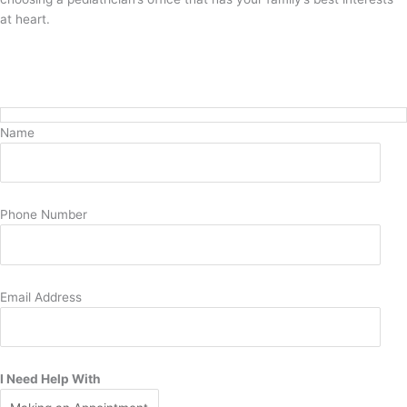
at heart.
Request Pediatric Care Today
Name
Phone Number
Email Address
I Need Help With