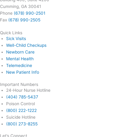
Cumming, GA 30041
Phone
(678) 990-2501
Fax
(678) 990-2505
Quick Links
Sick Visits
Well-Child Checkups
Newborn Care
Mental Health
Telemedicine
New Patient Info
Important Numbers
24-Hour Nurse Hotline
(404) 785-5437
Poison Control
(800) 222-1222
Suicide Hotline
(800) 273-8255
Let’s Connect