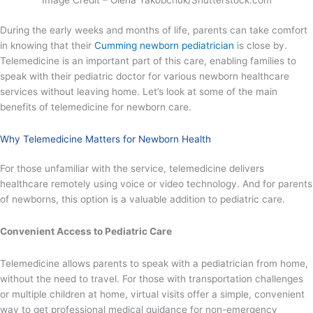
Image Credit – Olena Yakobchuk/Shutterstock.com
During the early weeks and months of life, parents can take comfort
in knowing that their
Cumming newborn pediatrician
is close by.
Telemedicine is an important part of this care, enabling families to
speak with their pediatric doctor for various newborn healthcare
services without leaving home. Let’s look at some of the main
benefits of telemedicine for newborn care.
Why Telemedicine Matters for Newborn Health
For those unfamiliar with the service, telemedicine delivers
healthcare remotely using voice or video technology. And for parents
of newborns, this option is a valuable addition to pediatric care.
Convenient Access to Pediatric Care
Telemedicine allows parents to speak with a pediatrician from home,
without the need to travel. For those with transportation challenges
or multiple children at home, virtual visits offer a simple, convenient
way to get professional medical guidance for non-emergency