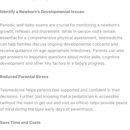
Identify a Newborn’s Developmental Issues
Periodic well-baby exams are crucial for monitoring a newborn’s
growth, reflexes and movement. While in-person visits remain
essential for a comprehensive physical assessment, telemedicine
can help families discuss ongoing developmental concerns and
receive guidance on age-appropriate milestones. Parents can also
get answers to important questions about motor skills, cognitive
development and other key factors in a baby’s progress.
Reduced Parental Stress
Telemedicine helps parents feel supported and confident in their
decisions. Further, just knowing that a pediatrician is accessible
(without the need to get out and visit an office) helps provide peace
of mind during the busy early days of parenthood.
Save Time and Costs